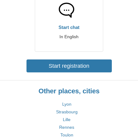
Start chat
In English
Start registration
Other places, cities
Lyon
Strasbourg
Lille
Rennes
Toulon