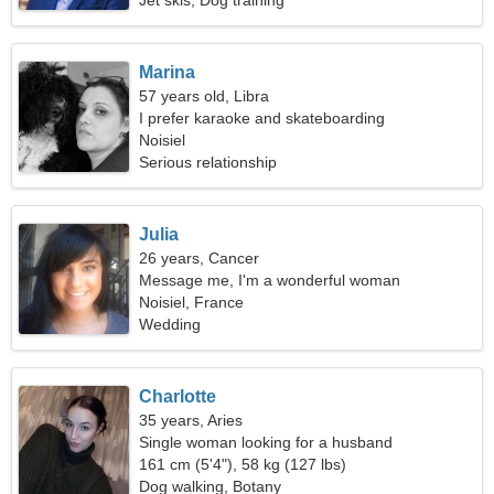
Jet skis, Dog training
Marina
57 years old, Libra
I prefer karaoke and skateboarding
Noisiel
Serious relationship
Julia
26 years, Cancer
Message me, I'm a wonderful woman
Noisiel, France
Wedding
Charlotte
35 years, Aries
Single woman looking for a husband
161 cm (5'4"), 58 kg (127 lbs)
Dog walking, Botany