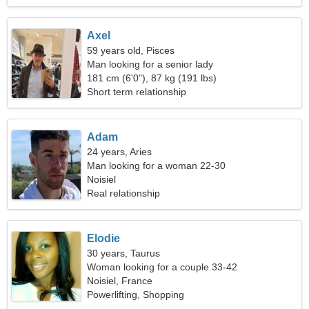
Axel
59 years old, Pisces
Man looking for a senior lady
181 cm (6'0"), 87 kg (191 lbs)
Short term relationship
Adam
24 years, Aries
Man looking for a woman 22-30
Noisiel
Real relationship
Elodie
30 years, Taurus
Woman looking for a couple 33-42
Noisiel, France
Powerlifting, Shopping