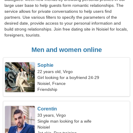
large user base to help guests form romantic relationships. The
service allows for private conversations to help users find
partners. Use various filters to specify the parameters of the
desired date, provide access to your personal information and
build strong relationships. Join free dating site in Noisiel for locals,
foreigners, tourists.
Men and women online
Sophie
22 years old, Virgo
Girl looking for a boyfriend 24-29
Noisiel, France
Friendship
Corentin
33 years, Virgo
Single man looking for a wife
Noisiel