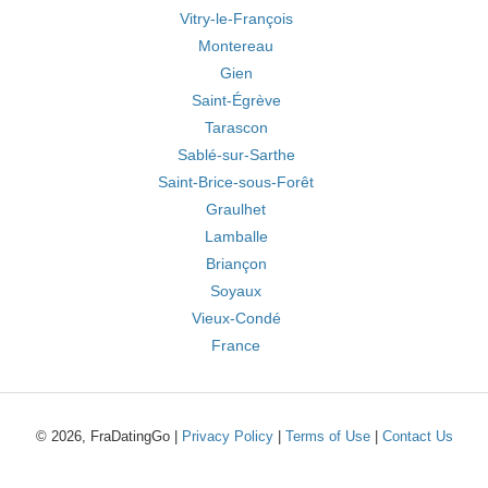
Vitry-le-François
Montereau
Gien
Saint-Égrève
Tarascon
Sablé-sur-Sarthe
Saint-Brice-sous-Forêt
Graulhet
Lamballe
Briançon
Soyaux
Vieux-Condé
France
© 2026, FraDatingGo |
Privacy Policy
|
Terms of Use
|
Contact Us