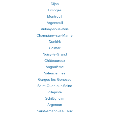
Dijon
Limoges
Montreuil
Argenteuil
Aulnay-sous-Bois
Champigny-sur-Marne
Dunkirk
Colmar
Noisy-le-Grand
Châteauroux
Angoulême
Valenciennes
Garges-lès-Gonesse
Saint-Ouen-sur-Seine
Villepinte
Schiltigheim
Argentan
Saint-Amand-les-Eaux