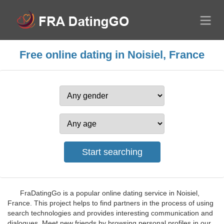
Free online dating in Noisiel, France
FraDatingGo is a popular online dating service in Noisiel,
France. This project helps to find partners in the process of using
search technologies and provides interesting communication and
dialogues. Meet new friends by browsing personal profiles in our