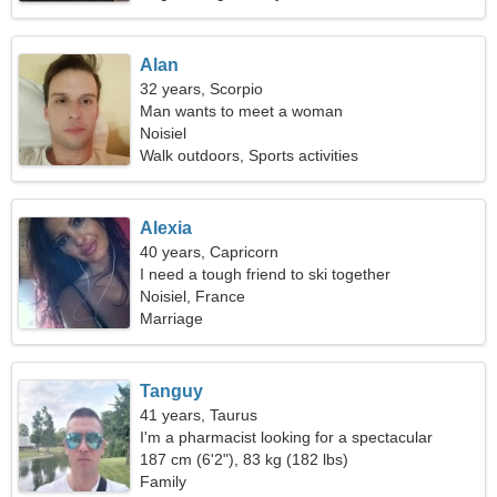
Alan
32 years, Scorpio
Man wants to meet a woman
Noisiel
Walk outdoors, Sports activities
Alexia
40 years, Capricorn
I need a tough friend to ski together
Noisiel, France
Marriage
Tanguy
41 years, Taurus
I'm a pharmacist looking for a spectacular
woman
187 cm (6'2"), 83 kg (182 lbs)
Family