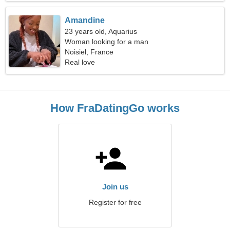
Amandine
23 years old, Aquarius
Woman looking for a man
Noisiel, France
Real love
How FraDatingGo works
Join us
Register for free