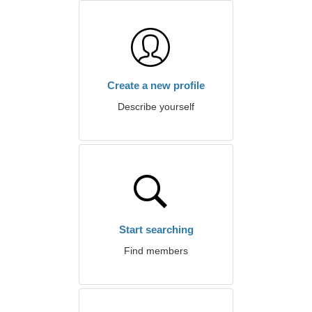
Create a new profile
Describe yourself
Start searching
Find members