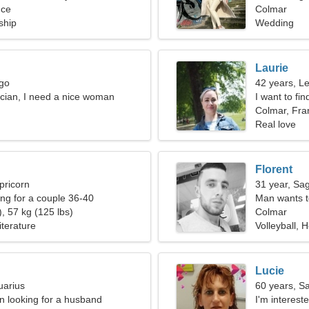
nce
Colmar
ship
Wedding
Laurie
rgo
42 years, L
rician, I need a nice woman
I want to fi
Colmar, Fra
Real love
Florent
pricorn
31 year, Sag
g for a couple 36-40
Man wants 
, 57 kg (125 lbs)
Colmar
iterature
Volleyball, 
Lucie
uarius
60 years, Sa
 looking for a husband
I'm interes