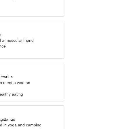
eo
nd a muscular friend
nce
ittarius
to meet a woman
Healthy eating
gittarius
ted in yoga and camping