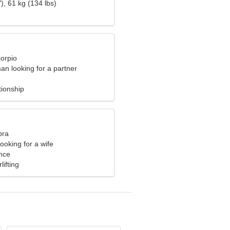
), 61 kg (134 lbs)
corpio
an looking for a partner
tionship
bra
ooking for a wife
nce
lifting