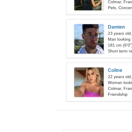
Colmar, Fra
Pets, Concer
Damien
23 years old,
Man looking
181 cm (6'0")
Short term re
Coline
22 years old
Woman looki
Colmar, Fra
Friendship