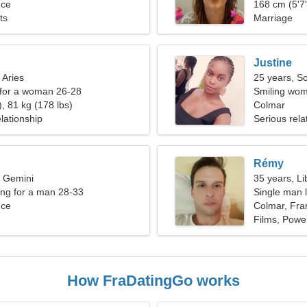
nce
168 cm (5'7"
ts
Marriage
Justine
 Aries
25 years, S
 for a woman 26-28
Smiling wom
, 81 kg (178 lbs)
Colmar
lationship
Serious rela
Rémy
, Gemini
35 years, Li
ng for a man 28-33
Single man l
nce
Colmar, Fra
Films, Power
How FraDatingGo works