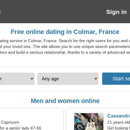
Sign in
Free online dating in Colmar, France
ting service in Colmar, France. Search for the right users for you and
nd your loved one. The site allows you to use unique search parameters 
cutors and build a serious relationship, thanks to a variety of advanced sea
Men and women online
Cassandr
, Capricorn
21 years old
for a senior lady 47-56
Girl looking