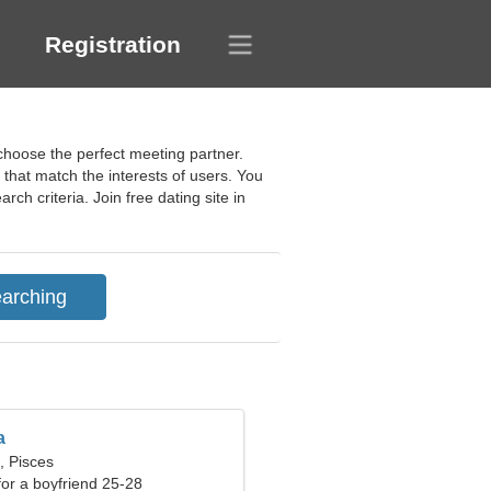
Registration
 choose the perfect meeting partner.
that match the interests of users. You
rch criteria. Join free dating site in
a
, Pisces
 for a boyfriend 25-28