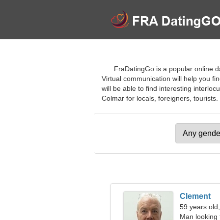
FraDatingGo is a popular online da
Virtual communication will help you fi
will be able to find interesting interlo
Colmar for locals, foreigners, tourists.
Clement
59 years old
Man looking 