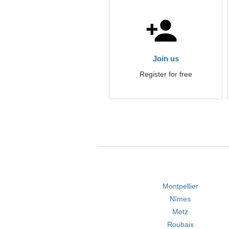
Join us
Register for free
Montpellier
Nîmes
Metz
Roubaix