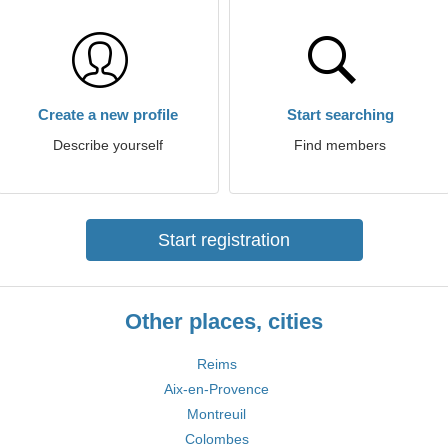
Create a new profile
Start searching
Describe yourself
Find members
Start registration
Other places, cities
Reims
Aix-en-Provence
Montreuil
Colombes