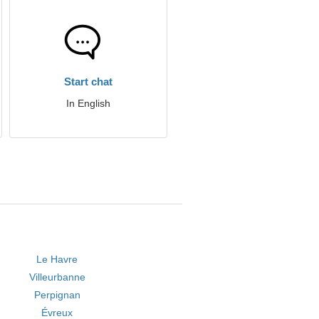
Start chat
In English
Le Havre
Villeurbanne
Perpignan
Évreux