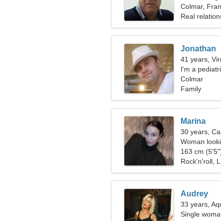
Colmar, Fra
Real relation
Jonathan
41 years, Vi
I'm a pediat
Colmar
Family
Marina
30 years, Ca
Woman lookin
163 cm (5'5")
Rock'n'roll, L
Audrey
33 years, Aq
Single woman