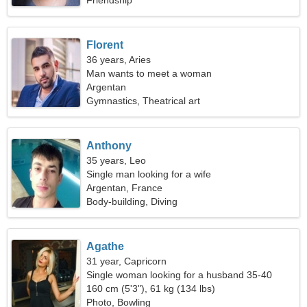
Friendship
Florent
36 years, Aries
Man wants to meet a woman
Argentan
Gymnastics, Theatrical art
Anthony
35 years, Leo
Single man looking for a wife
Argentan, France
Body-building, Diving
Agathe
31 year, Capricorn
Single woman looking for a husband 35-40
160 cm (5'3"), 61 kg (134 lbs)
Photo, Bowling