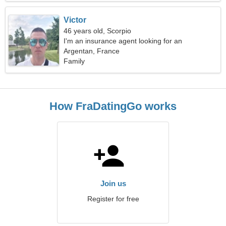
Victor
46 years old, Scorpio
I'm an insurance agent looking for an
extraordinary woman
Argentan, France
Family
How FraDatingGo works
Join us
Register for free