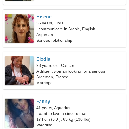
Helene
56 years, Libra
I communicate in Arabic, English
Argentan
Serious relationship
Elodie
23 years old, Cancer
A diligent woman looking for a serious
relationship
Argentan, France
Marriage
Fanny
41 years, Aquarius
I want to love a sincere man
174 cm (5'9"), 63 kg (138 lbs)
Wedding