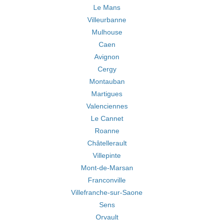
Le Mans
Villeurbanne
Mulhouse
Caen
Avignon
Cergy
Montauban
Martigues
Valenciennes
Le Cannet
Roanne
Châtellerault
Villepinte
Mont-de-Marsan
Franconville
Villefranche-sur-Saone
Sens
Orvault