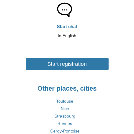
Start chat
In English
Start registration
Other places, cities
Toulouse
Nice
Strasbourg
Rennes
Cergy-Pontoise