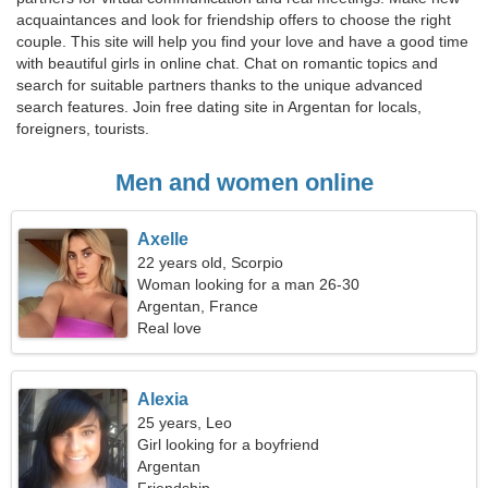
acquaintances and look for friendship offers to choose the right
couple. This site will help you find your love and have a good time
with beautiful girls in online chat. Chat on romantic topics and
search for suitable partners thanks to the unique advanced
search features. Join free dating site in Argentan for locals,
foreigners, tourists.
Men and women online
Axelle
22 years old, Scorpio
Woman looking for a man 26-30
Argentan, France
Real love
Alexia
25 years, Leo
Girl looking for a boyfriend
Argentan