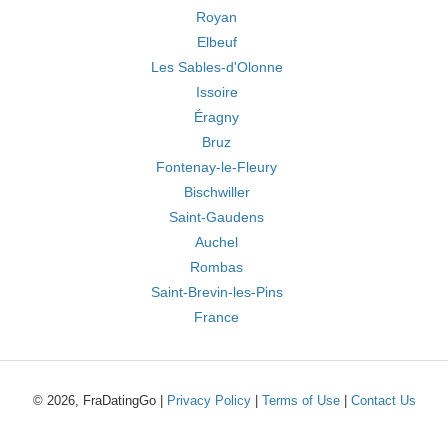
Royan
Elbeuf
Les Sables-d'Olonne
Issoire
Éragny
Bruz
Fontenay-le-Fleury
Bischwiller
Saint-Gaudens
Auchel
Rombas
Saint-Brevin-les-Pins
France
© 2026, FraDatingGo |
Privacy Policy
|
Terms of Use
|
Contact Us