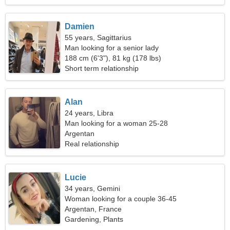
Damien
55 years, Sagittarius
Man looking for a senior lady
188 cm (6'3"), 81 kg (178 lbs)
Short term relationship
Alan
24 years, Libra
Man looking for a woman 25-28
Argentan
Real relationship
Lucie
34 years, Gemini
Woman looking for a couple 36-45
Argentan, France
Gardening, Plants