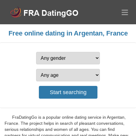
Free online dating in Argentan, France
FraDatingGo is a popular online dating service in Argentan,
France. The project helps in search of pleasant conversations,
serious relationships and women of all ages. You can find
partners for virtual communication and real meetings. Make new