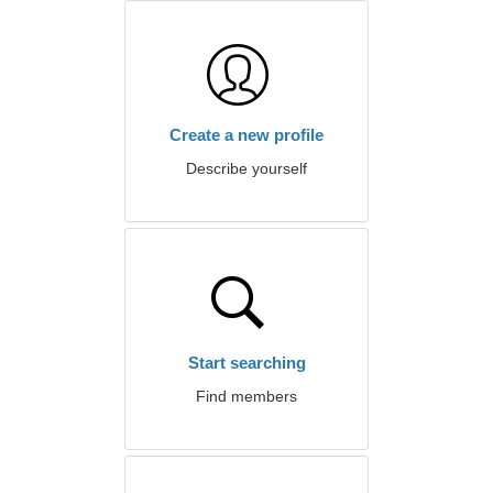
Create a new profile
Describe yourself
Start searching
Find members