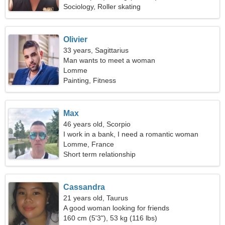
Sociology, Roller skating
Olivier
33 years, Sagittarius
Man wants to meet a woman
Lomme
Painting, Fitness
Max
46 years old, Scorpio
I work in a bank, I need a romantic woman
Lomme, France
Short term relationship
Cassandra
21 years old, Taurus
A good woman looking for friends
160 cm (5'3"), 53 kg (116 lbs)