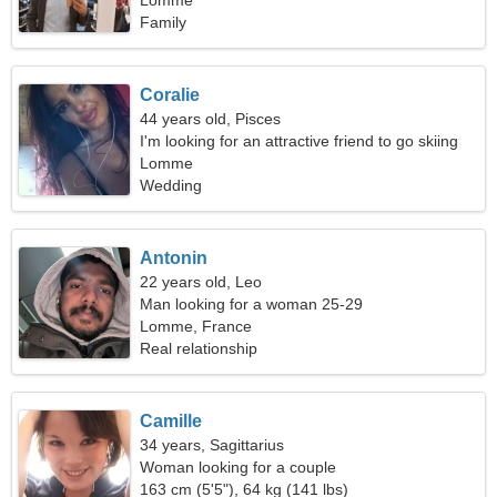
Lomme
Family
Coralie
44 years old, Pisces
I'm looking for an attractive friend to go skiing
together
Lomme
Wedding
Antonin
22 years old, Leo
Man looking for a woman 25-29
Lomme, France
Real relationship
Camille
34 years, Sagittarius
Woman looking for a couple
163 cm (5'5"), 64 kg (141 lbs)