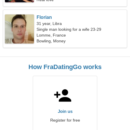
Florian
31 year, Libra
Single man looking for a wife 23-29
Lomme, France
Bowling, Money
How FraDatingGo works
Join us
Register for free