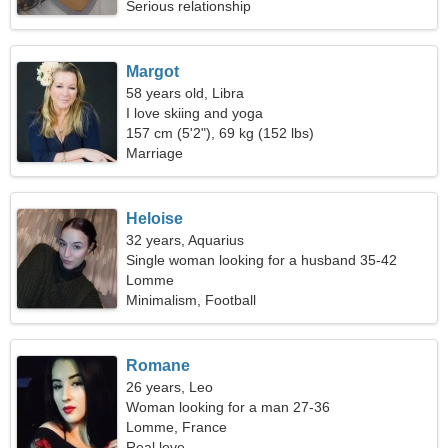
Serious relationship
Margot
58 years old, Libra
I love skiing and yoga
157 cm (5'2"), 69 kg (152 lbs)
Marriage
Heloise
32 years, Aquarius
Single woman looking for a husband 35-42
Lomme
Minimalism, Football
Romane
26 years, Leo
Woman looking for a man 27-36
Lomme, France
Real love