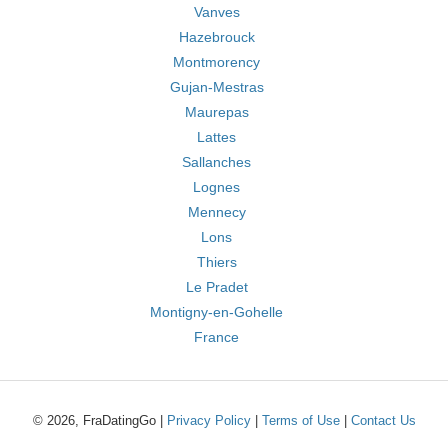
Vanves
Hazebrouck
Montmorency
Gujan-Mestras
Maurepas
Lattes
Sallanches
Lognes
Mennecy
Lons
Thiers
Le Pradet
Montigny-en-Gohelle
France
© 2026, FraDatingGo |
Privacy Policy
|
Terms of Use
|
Contact Us