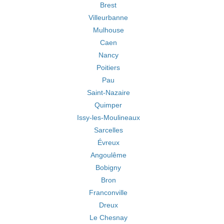
Brest
Villeurbanne
Mulhouse
Caen
Nancy
Poitiers
Pau
Saint-Nazaire
Quimper
Issy-les-Moulineaux
Sarcelles
Évreux
Angoulême
Bobigny
Bron
Franconville
Dreux
Le Chesnay