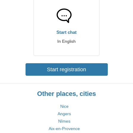
Start chat
In English
Start registration
Other places, cities
Nice
Angers
Nîmes
Aix-en-Provence