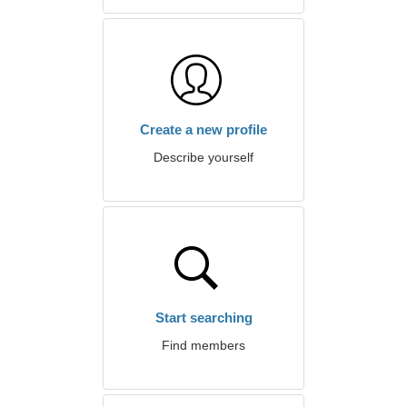
Create a new profile
Describe yourself
Start searching
Find members