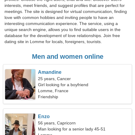
interests, meet friends, and suggest profiles that are perfect for
meetings. The site is designed for virtual communication, finding
love with common hobbies and inviting people to have an
interesting communication experience. The service, using a
unique search engine, allows you to find suitable users in the
database for the development of love relationships. Join free
dating site in Lomme for locals, foreigners, tourists.
Men and women online
Amandine
25 years, Cancer
Girl looking for a boyfriend
Lomme, France
Friendship
Enzo
56 years, Capricorn
Man looking for a senior lady 45-51