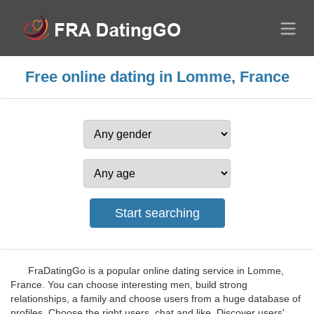
Free online dating in Lomme, France
FraDatingGo is a popular online dating service in Lomme,
France. You can choose interesting men, build strong
relationships, a family and choose users from a huge database of
profiles. Choose the right users, chat and like. Discover users'