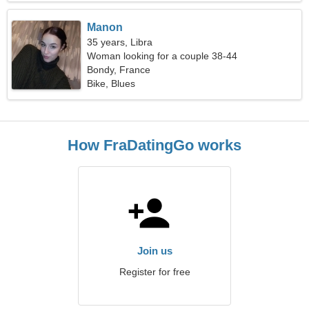
Manon
35 years, Libra
Woman looking for a couple 38-44
Bondy, France
Bike, Blues
How FraDatingGo works
Join us
Register for free