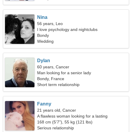
Nina
56 years, Leo
I love psychology and nightclubs
Bondy
Wedding
Dylan
60 years, Cancer
Man looking for a senior lady
Bondy, France
Short term relationship
Fanny
21 years old, Cancer
A flawless woman looking for a lasting
relationship
168 cm (5'7"), 55 kg (121 lbs)
Serious relationship