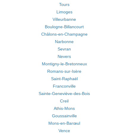
Tours
Limoges
Villeurbanne
Boulogne-Billancourt
Châlons-en-Champagne
Narbonne
Sevran
Nevers
Montigny-le-Bretonneux
Romans-sur-Isère
Saint-Raphaël
Franconville
Sainte-Geneviève-des-Bois
Creil
Athis-Mons
Goussainville
Mons-en-Barœul
Vence