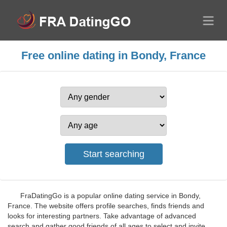
Free online dating in Bondy, France
FraDatingGo is a popular online dating service in Bondy,
France. The website offers profile searches, finds friends and
looks for interesting partners. Take advantage of advanced
search and gather good friends of all ages to select and invite