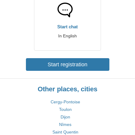
Start chat
In English
Start registration
Other places, cities
Cergy-Pontoise
Toulon
Dijon
Nîmes
Saint Quentin