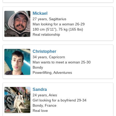
Mickael
27 years, Sagittarius
Man looking for a woman 26-29
180 cm (5'11"), 75 kg (165 lbs)
Real relationship
Christopher
34 years, Capricorn
Man wants to meet a woman 25-30
Bondy
Powerlifting, Adventures
Sandra
24 years, Aries
Girl looking for a boyfriend 29-34
Bondy, France
Real love