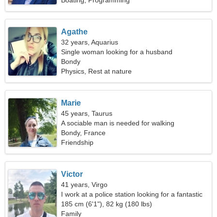
Boating, Programming
Agathe
32 years, Aquarius
Single woman looking for a husband
Bondy
Physics, Rest at nature
Marie
45 years, Taurus
A sociable man is needed for walking
Bondy, France
Friendship
Victor
41 years, Virgo
I work at a police station looking for a fantastic
woman
185 cm (6'1"), 82 kg (180 lbs)
Family