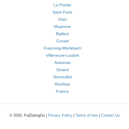
Le Pontet
Saint-Fons
Gien
Mayenne
Bailleul
Cusset
Freyming-Merlebach
Villeneuve-Loubet
Aubenas
Dinard
Vernouillet
Rombas
France
© 2026, FraDatingGo |
Privacy Policy
|
Terms of Use
|
Contact Us