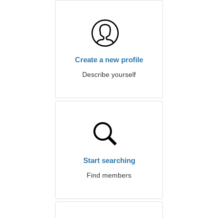
Create a new profile
Describe yourself
Start searching
Find members