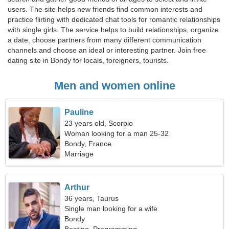
users. The site helps new friends find common interests and
practice flirting with dedicated chat tools for romantic relationships
with single girls. The service helps to build relationships, organize
a date, choose partners from many different communication
channels and choose an ideal or interesting partner. Join free
dating site in Bondy for locals, foreigners, tourists.
Men and women online
Pauline
23 years old, Scorpio
Woman looking for a man 25-32
Bondy, France
Marriage
Arthur
36 years, Taurus
Single man looking for a wife
Bondy