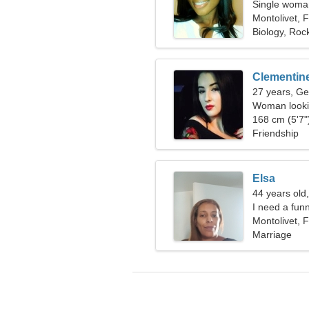
Single woman
Montolivet, 
Biology, Rock
Clementin
27 years, Ge
Woman looki
168 cm (5'7")
Friendship
Elsa
44 years old
I need a fun
Montolivet, 
Marriage