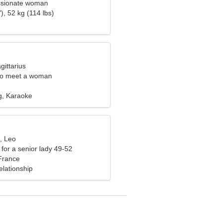
assionate woman
), 52 kg (114 lbs)
gittarius
to meet a woman
g, Karaoke
, Leo
for a senior lady 49-52
 France
elationship