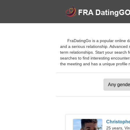
FraDatingGo is a popular online d
and a serious relationship. Advanced se
term relationships. Start your search
searches to find interesting encounter
the meeting and has a unique profile ma
Christoph
25 years, Vi