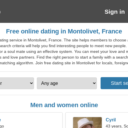
Sign in
Free online dating in Montolivet, France
ating service in Montolivet, France. The site helps members to choose 
arch criteria will help you find interesting people to meet new people. 
 for a soul mate using an effective system. You can meet your love an
s and love partners. Find the right person to start a family with a searc
tching algorithm. Join free dating site in Montolivet for locals, foreigne
Men and women online
e
Cyril
rgo
43 years, S