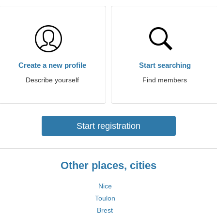
Create a new profile
Start searching
Describe yourself
Find members
Start registration
Other places, cities
Nice
Toulon
Brest