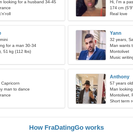
 looking for a husband 34-45
Hi, I'm a p
France
174 cm (5'9"
'n'roll
Real love
e
Yann
mini
32 years, Sa
ng for a man 30-34
Man wants 
, 51 kg (112 lbs)
Montolivet
Music writin
Anthony
, Capricorn
57 years old
ny man to dance
Man looking 
France
Montolivet,
Short term r
How FraDatingGo works