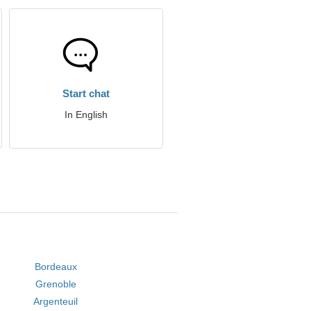
Start chat
In English
Bordeaux
Grenoble
Argenteuil