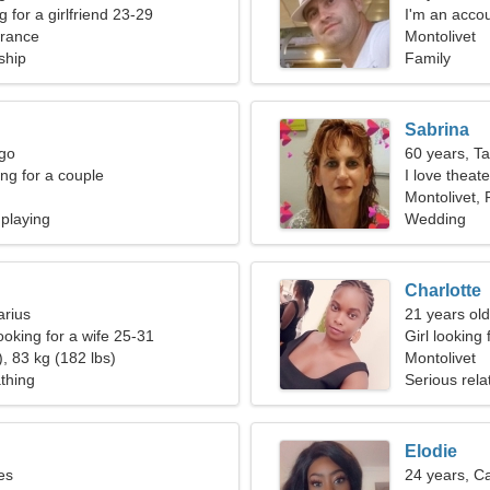
g for a girlfriend 23-29
I'm an accou
France
woman
Montolivet
ship
Family
Sabrina
rgo
60 years, T
g for a couple
I love theat
Montolivet,
 playing
Wedding
Charlotte
arius
21 years old
ooking for a wife 25-31
Girl looking 
, 83 kg (182 lbs)
Montolivet
thing
Serious rela
Elodie
es
24 years, C