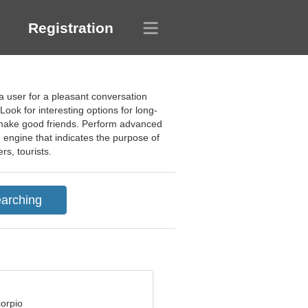
Registration
a user for a pleasant conversation
Look for interesting options for long-
d make good friends. Perform advanced
h engine that indicates the purpose of
rs, tourists.
corpio