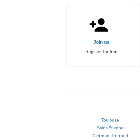
Join us
Register for free
Toulouse
Saint-Étienne
Clermont-Ferrand