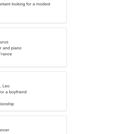
ntant looking for a modest
aurus
er and piano
 France
, Leo
for a boyfriend
tionship
ancer