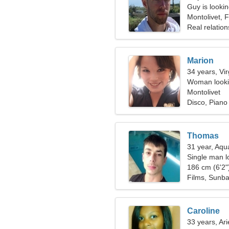
Guy is lookin
Montolivet, 
Real relation
Marion
34 years, Vi
Woman lookin
Montolivet
Disco, Piano
Thomas
31 year, Aqu
Single man l
186 cm (6'2")
Films, Sunba
Caroline
33 years, Ari