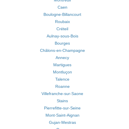
Montreuil
Caen
Boulogne-Billancourt
Roubaix
Créteil
Aulnay-sous-Bois
Bourges
Châlons-en-Champagne
Annecy
Martigues
Montluçon
Talence
Roanne
Villefranche-sur-Saone
Stains
Pierrefitte-sur-Seine
Mont-Saint-Aignan
Gujan-Mestras