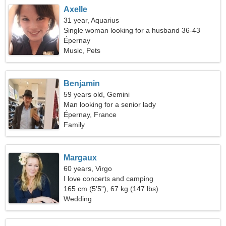
Axelle
31 year, Aquarius
Single woman looking for a husband 36-43
Épernay
Music, Pets
Benjamin
59 years old, Gemini
Man looking for a senior lady
Épernay, France
Family
Margaux
60 years, Virgo
I love concerts and camping
165 cm (5'5"), 67 kg (147 lbs)
Wedding