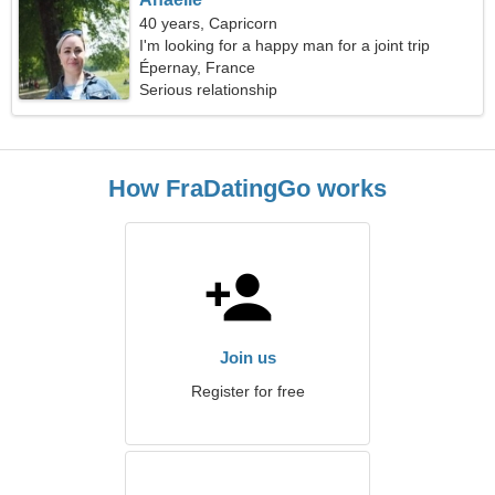
40 years, Capricorn
I'm looking for a happy man for a joint trip
Épernay, France
Serious relationship
How FraDatingGo works
Join us
Register for free