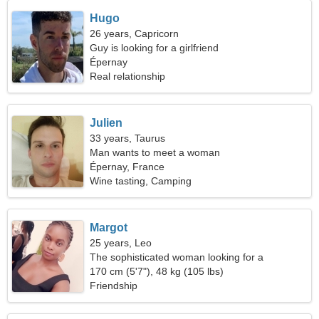
Hugo
26 years, Capricorn
Guy is looking for a girlfriend
Épernay
Real relationship
Julien
33 years, Taurus
Man wants to meet a woman
Épernay, France
Wine tasting, Camping
Margot
25 years, Leo
The sophisticated woman looking for a
relationship
170 cm (5'7"), 48 kg (105 lbs)
Friendship