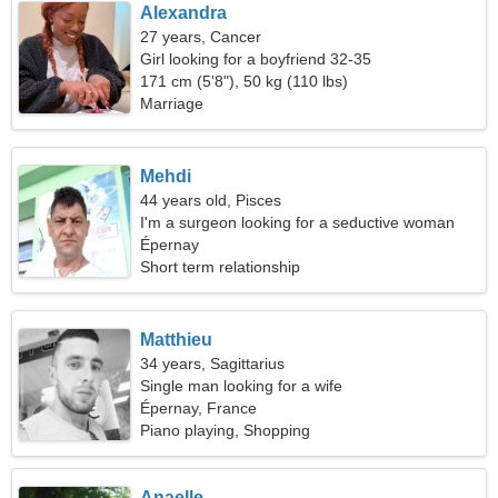
Alexandra
27 years, Cancer
Girl looking for a boyfriend 32-35
171 cm (5'8"), 50 kg (110 lbs)
Marriage
Mehdi
44 years old, Pisces
I'm a surgeon looking for a seductive woman
Épernay
Short term relationship
Matthieu
34 years, Sagittarius
Single man looking for a wife
Épernay, France
Piano playing, Shopping
Anaelle