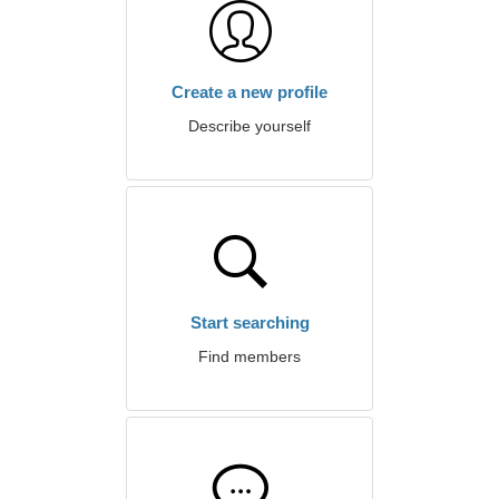
Create a new profile
Describe yourself
Start searching
Find members