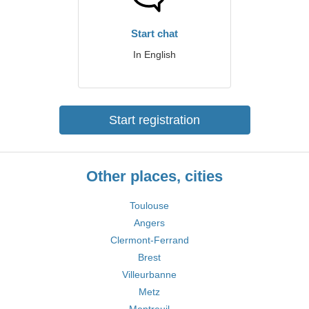
Start chat
In English
Start registration
Other places, cities
Toulouse
Angers
Clermont-Ferrand
Brest
Villeurbanne
Metz