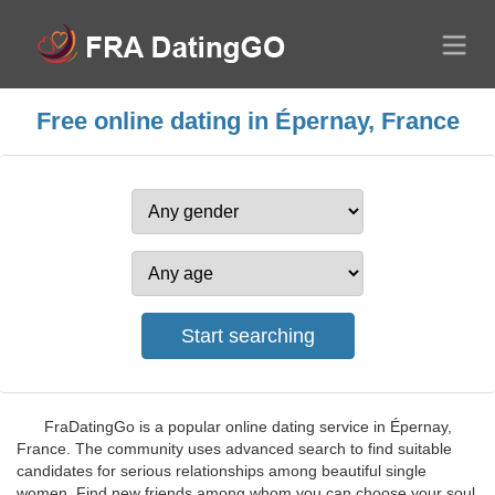
Free online dating in Épernay, France
FraDatingGo is a popular online dating service in Épernay,
France. The community uses advanced search to find suitable
candidates for serious relationships among beautiful single
women. Find new friends among whom you can choose your soul