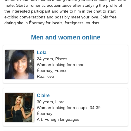
mate. Start a romantic acquaintance after studying the profile of
the interested participant and write to him in the chat to start
exciting conversations and possibly meet your love. Join free
dating site in Épernay for locals, foreigners, tourists.
Men and women online
Lola
24 years, Pisces
Woman looking for a man
Épernay, France
Real love
Claire
30 years, Libra
Woman looking for a couple 34-39
Épernay
Art, Foreign languages