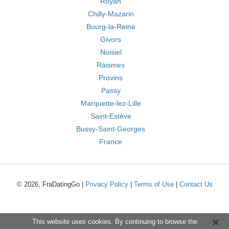
Royan
Chilly-Mazarin
Bourg-la-Reine
Givors
Noisiel
Raismes
Provins
Passy
Marquette-lez-Lille
Saint-Estève
Bussy-Saint-Georges
France
© 2026, FraDatingGo |
Privacy Policy
|
Terms of Use
|
Contact Us
This website uses cookies. By continuing to browse the