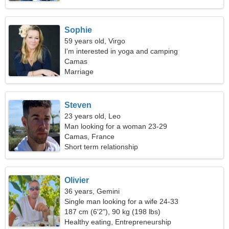
Sophie
59 years old, Virgo
I'm interested in yoga and camping
Camas
Marriage
Steven
23 years old, Leo
Man looking for a woman 23-29
Camas, France
Short term relationship
Olivier
36 years, Gemini
Single man looking for a wife 24-33
187 cm (6'2"), 90 kg (198 lbs)
Healthy eating, Entrepreneurship