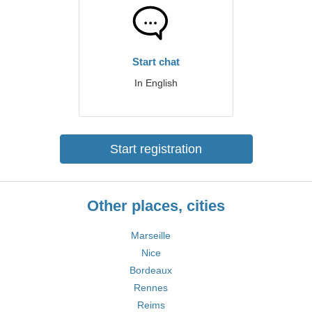
Start chat
In English
Start registration
Other places, cities
Marseille
Nice
Bordeaux
Rennes
Reims