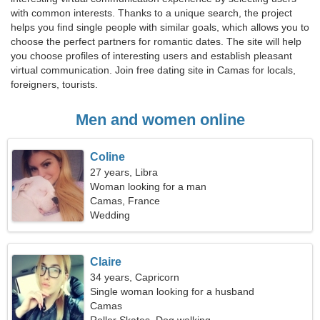
with common interests. Thanks to a unique search, the project
helps you find single people with similar goals, which allows you to
choose the perfect partners for romantic dates. The site will help
you choose profiles of interesting users and establish pleasant
virtual communication. Join free dating site in Camas for locals,
foreigners, tourists.
Men and women online
Coline
27 years, Libra
Woman looking for a man
Camas, France
Wedding
Claire
34 years, Capricorn
Single woman looking for a husband
Camas