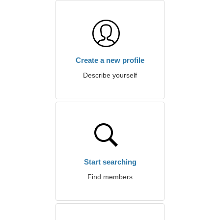
Create a new profile
Describe yourself
Start searching
Find members