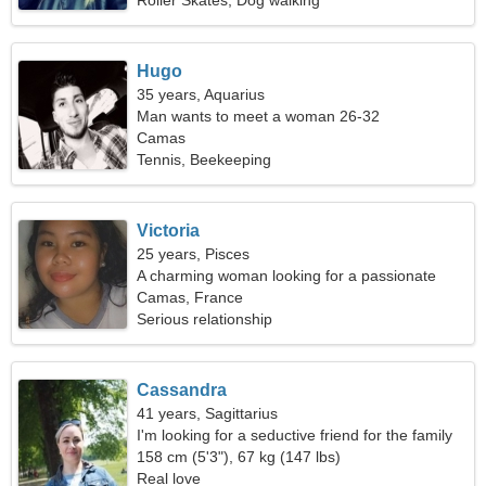
Roller Skates, Dog walking
Hugo
35 years, Aquarius
Man wants to meet a woman 26-32
Camas
Tennis, Beekeeping
Victoria
25 years, Pisces
A charming woman looking for a passionate
relationship
Camas, France
Serious relationship
Cassandra
41 years, Sagittarius
I'm looking for a seductive friend for the family
158 cm (5'3"), 67 kg (147 lbs)
Real love