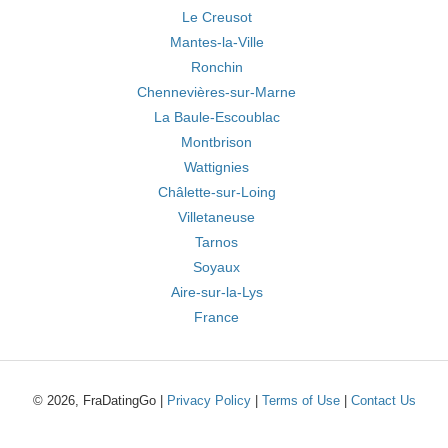
Le Creusot
Mantes-la-Ville
Ronchin
Chennevières-sur-Marne
La Baule-Escoublac
Montbrison
Wattignies
Châlette-sur-Loing
Villetaneuse
Tarnos
Soyaux
Aire-sur-la-Lys
France
© 2026, FraDatingGo |
Privacy Policy
|
Terms of Use
|
Contact Us