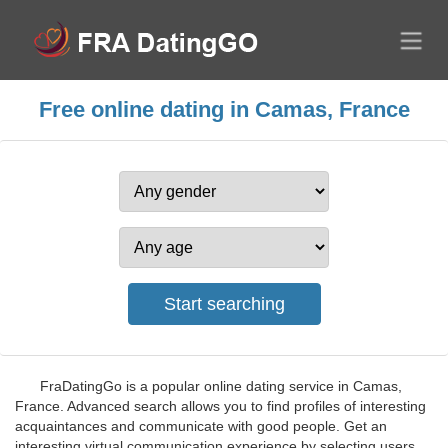
Free online dating in Camas, France
FraDatingGo is a popular online dating service in Camas,
France. Advanced search allows you to find profiles of interesting
acquaintances and communicate with good people. Get an
interesting virtual communication experience by selecting users