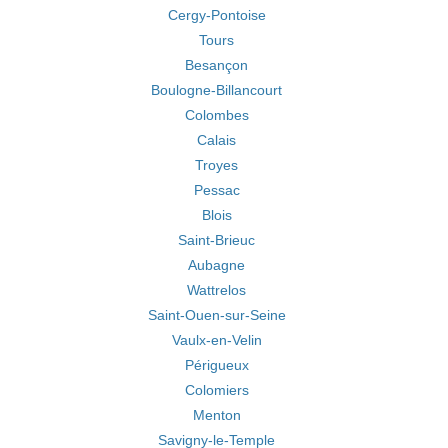
Cergy-Pontoise
Tours
Besançon
Boulogne-Billancourt
Colombes
Calais
Troyes
Pessac
Blois
Saint-Brieuc
Aubagne
Wattrelos
Saint-Ouen-sur-Seine
Vaulx-en-Velin
Périgueux
Colomiers
Menton
Savigny-le-Temple