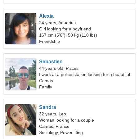
Alexia
24 years, Aquarius
Girl looking for a boyfriend
167 cm (5'6"), 50 kg (110 lbs)
Friendship
Sebastien
44 years old, Pisces
I work at a police station looking for a beautiful
woman
Camas
Family
Sandra
32 years, Leo
Woman looking for a couple
Camas, France
Sociology, Powerlifting