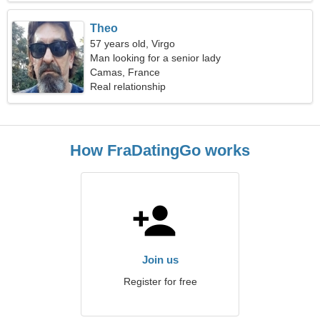
Theo
57 years old, Virgo
Man looking for a senior lady
Camas, France
Real relationship
How FraDatingGo works
Join us
Register for free