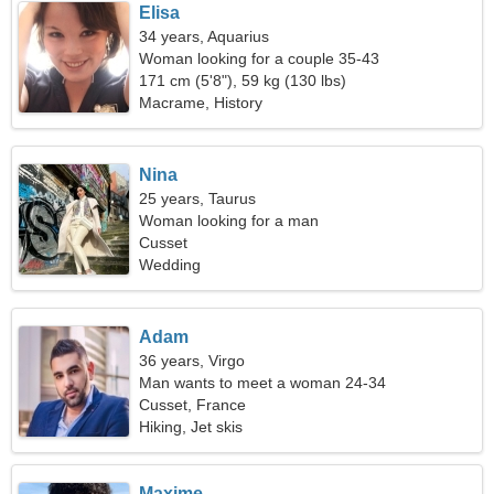
Elisa
34 years, Aquarius
Woman looking for a couple 35-43
171 cm (5'8"), 59 kg (130 lbs)
Macrame, History
Nina
25 years, Taurus
Woman looking for a man
Cusset
Wedding
Adam
36 years, Virgo
Man wants to meet a woman 24-34
Cusset, France
Hiking, Jet skis
Maxime