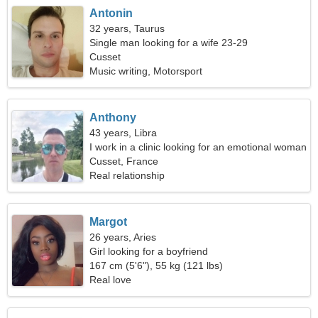
Antonin
32 years, Taurus
Single man looking for a wife 23-29
Cusset
Music writing, Motorsport
Anthony
43 years, Libra
I work in a clinic looking for an emotional woman
Cusset, France
Real relationship
Margot
26 years, Aries
Girl looking for a boyfriend
167 cm (5'6"), 55 kg (121 lbs)
Real love