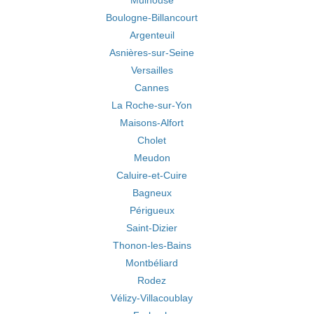
Mulhouse
Boulogne-Billancourt
Argenteuil
Asnières-sur-Seine
Versailles
Cannes
La Roche-sur-Yon
Maisons-Alfort
Cholet
Meudon
Caluire-et-Cuire
Bagneux
Périgueux
Saint-Dizier
Thonon-les-Bains
Montbéliard
Rodez
Vélizy-Villacoublay