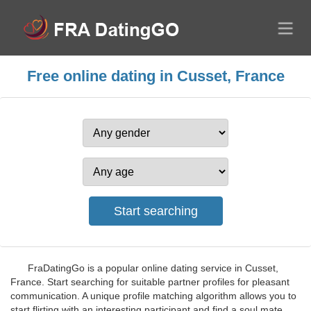
Free online dating in Cusset, France
FraDatingGo is a popular online dating service in Cusset,
France. Start searching for suitable partner profiles for pleasant
communication. A unique profile matching algorithm allows you to
start flirting with an interesting participant and find a soul mate.