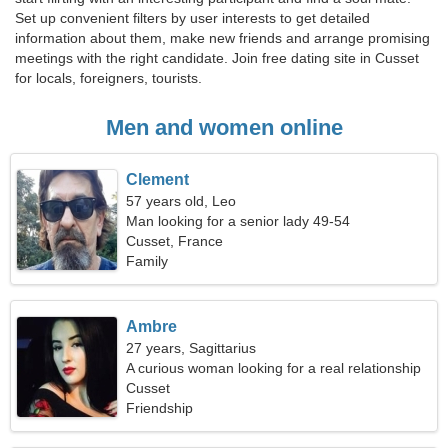
Set up convenient filters by user interests to get detailed
information about them, make new friends and arrange promising
meetings with the right candidate. Join free dating site in Cusset
for locals, foreigners, tourists.
Men and women online
Clement
57 years old, Leo
Man looking for a senior lady 49-54
Cusset, France
Family
Ambre
27 years, Sagittarius
A curious woman looking for a real relationship
Cusset
Friendship