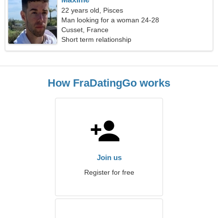
22 years old, Pisces
Man looking for a woman 24-28
Cusset, France
Short term relationship
How FraDatingGo works
Join us
Register for free