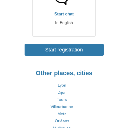
Start chat
In English
Start registration
Other places, cities
Lyon
Dijon
Tours
Villeurbanne
Metz
Orléans