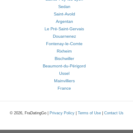
Sedan
Saint-Avold
Argentan
Le Pré-Saint-Gervais
Douarnenez
Fontenay-le-Comte
Rixheim
Bischwiller
Beaumont-du-Périgord
Ussel
Mainvilliers
France
© 2026, FraDatingGo |
Privacy Policy
|
Terms of Use
|
Contact Us