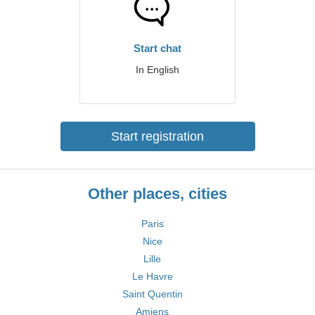
Start chat
In English
Start registration
Other places, cities
Paris
Nice
Lille
Le Havre
Saint Quentin
Amiens