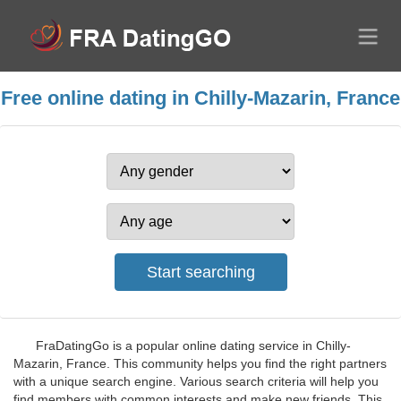
Free online dating in Chilly-Mazarin, France
FraDatingGo is a popular online dating service in Chilly-
Mazarin, France. This community helps you find the right partners
with a unique search engine. Various search criteria will help you
find members with common interests and make new friends. This