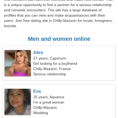
is a unique opportunity to find a partner for a serious relationship
and romantic encounters. The site has a large database of
profiles that you can view and make acquaintances with their
users. Join free dating site in Chilly-Mazarin for locals, foreigners,
tourists.
Men and women online
Alice
27 years, Capricorn
Girl looking for a boyfriend
Chilly-Mazarin, France
Serious relationship
Eva
25 years, Aquarius
I'm a great woman
Chilly-Mazarin
Wedding