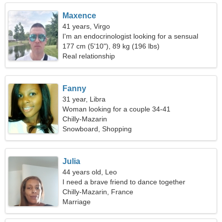
Maxence
41 years, Virgo
I'm an endocrinologist looking for a sensual
woman
177 cm (5'10"), 89 kg (196 lbs)
Real relationship
Fanny
31 year, Libra
Woman looking for a couple 34-41
Chilly-Mazarin
Snowboard, Shopping
Julia
44 years old, Leo
I need a brave friend to dance together
Chilly-Mazarin, France
Marriage