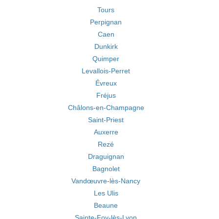
Tours
Perpignan
Caen
Dunkirk
Quimper
Levallois-Perret
Évreux
Fréjus
Châlons-en-Champagne
Saint-Priest
Auxerre
Rezé
Draguignan
Bagnolet
Vandœuvre-lès-Nancy
Les Ulis
Beaune
Sainte-Foy-lès-Lyon