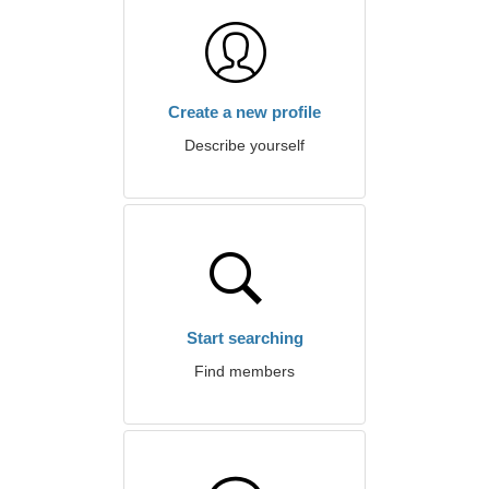
Create a new profile
Describe yourself
Start searching
Find members