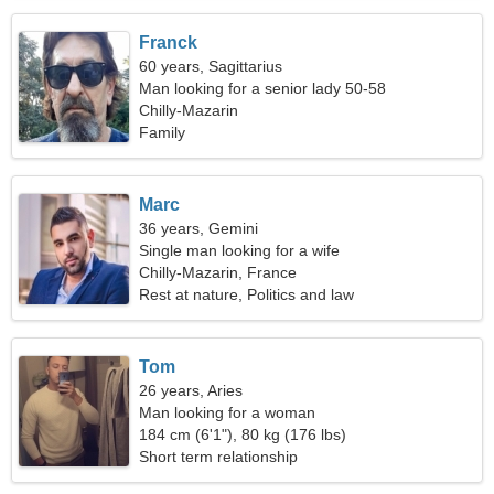
Franck
60 years, Sagittarius
Man looking for a senior lady 50-58
Chilly-Mazarin
Family
Marc
36 years, Gemini
Single man looking for a wife
Chilly-Mazarin, France
Rest at nature, Politics and law
Tom
26 years, Aries
Man looking for a woman
184 cm (6'1"), 80 kg (176 lbs)
Short term relationship