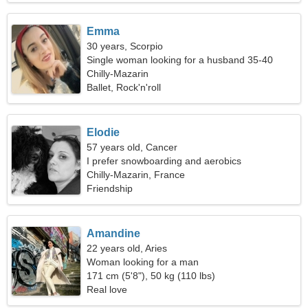
Emma
30 years, Scorpio
Single woman looking for a husband 35-40
Chilly-Mazarin
Ballet, Rock'n'roll
Elodie
57 years old, Cancer
I prefer snowboarding and aerobics
Chilly-Mazarin, France
Friendship
Amandine
22 years old, Aries
Woman looking for a man
171 cm (5'8"), 50 kg (110 lbs)
Real love