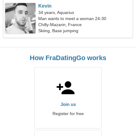
Kevin
34 years, Aquarius
Man wants to meet a woman 24-30
Chilly-Mazarin, France
Skiing, Base jumping
How FraDatingGo works
Join us
Register for free