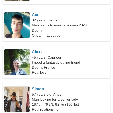
Axel
32 years, Gemini
Man wants to meet a woman 23-30
Dugny
Origami, Education
Alexia
45 years, Capricorn
I need a fantastic dating friend
Dugny, France
Real love
Simon
57 years old, Aries
Man looking for a senior lady
187 cm (6'2"), 82 kg (180 lbs)
Real relationship