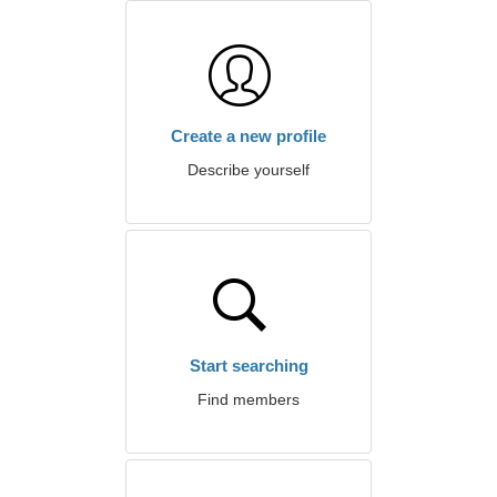
Create a new profile
Describe yourself
Start searching
Find members