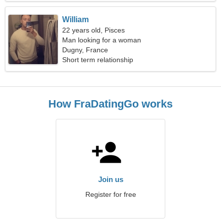
William
22 years old, Pisces
Man looking for a woman
Dugny, France
Short term relationship
How FraDatingGo works
Join us
Register for free