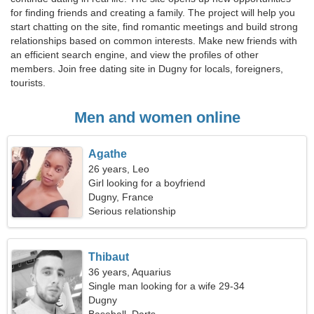
for finding friends and creating a family. The project will help you
start chatting on the site, find romantic meetings and build strong
relationships based on common interests. Make new friends with
an efficient search engine, and view the profiles of other
members. Join free dating site in Dugny for locals, foreigners,
tourists.
Men and women online
Agathe
26 years, Leo
Girl looking for a boyfriend
Dugny, France
Serious relationship
Thibaut
36 years, Aquarius
Single man looking for a wife 29-34
Dugny