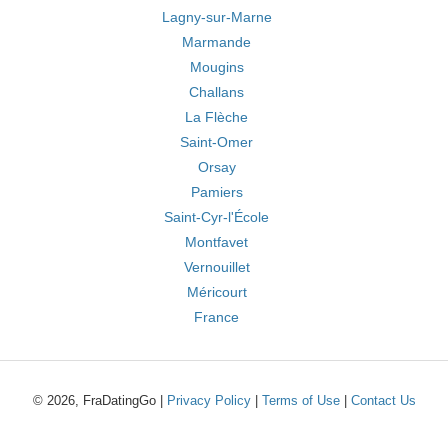
Lagny-sur-Marne
Marmande
Mougins
Challans
La Flèche
Saint-Omer
Orsay
Pamiers
Saint-Cyr-l'École
Montfavet
Vernouillet
Méricourt
France
© 2026, FraDatingGo |
Privacy Policy
|
Terms of Use
|
Contact Us