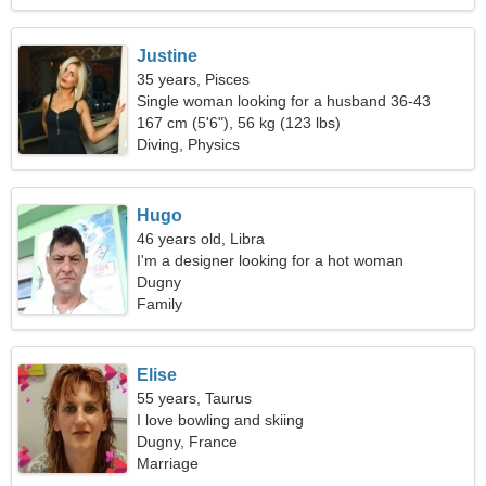
Justine
35 years, Pisces
Single woman looking for a husband 36-43
167 cm (5'6"), 56 kg (123 lbs)
Diving, Physics
Hugo
46 years old, Libra
I'm a designer looking for a hot woman
Dugny
Family
Elise
55 years, Taurus
I love bowling and skiing
Dugny, France
Marriage