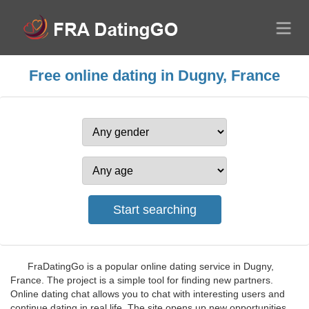
Free online dating in Dugny, France
FraDatingGo is a popular online dating service in Dugny,
France. The project is a simple tool for finding new partners.
Online dating chat allows you to chat with interesting users and
continue dating in real life. The site opens up new opportunities