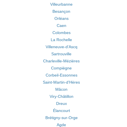
Villeurbanne
Besançon
Orléans
Caen
Colombes
La Rochelle
Villeneuve-d'Ascq
Sartrouville
Charleville-Mézières
Compiègne
Corbeil-Essonnes
Saint-Martin-d'Hères
Mâcon
Viry-Châtillon
Dreux
Élancourt
Brétigny-sur-Orge
Agde