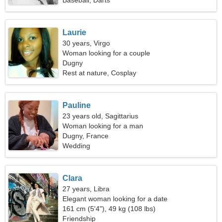
Baseball, Darts
Laurie
30 years, Virgo
Woman looking for a couple
Dugny
Rest at nature, Cosplay
Pauline
23 years old, Sagittarius
Woman looking for a man
Dugny, France
Wedding
Clara
27 years, Libra
Elegant woman looking for a date
161 cm (5'4"), 49 kg (108 lbs)
Friendship