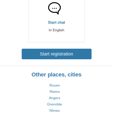
Start chat
In English
Start registration
Other places, cities
Rouen
Reims
Angers
Grenoble
Nîmes