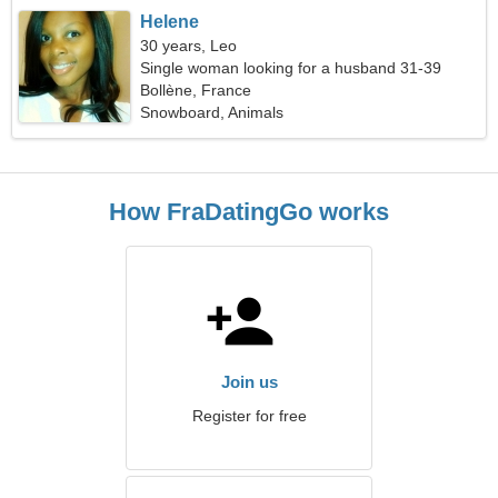
Helene
30 years, Leo
Single woman looking for a husband 31-39
Bollène, France
Snowboard, Animals
How FraDatingGo works
Join us
Register for free