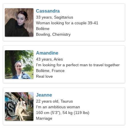
Cassandra
33 years, Sagittarius
Woman looking for a couple 39-41
Bollène
Bowling, Chemistry
Amandine
43 years, Aries
I'm looking for a perfect man to travel together
Bollène, France
Real love
Jeanne
22 years old, Taurus
I'm an ambitious woman
160 cm (5'3"), 54 kg (119 lbs)
Marriage