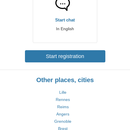
Start chat
In English
Start registration
Other places, cities
Lille
Rennes
Reims
Angers
Grenoble
Brest