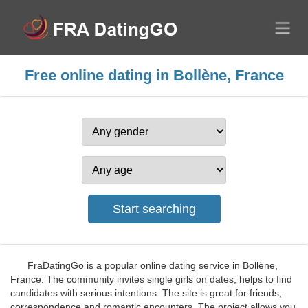
Free online dating in Bollène, France
FraDatingGo is a popular online dating service in Bollène,
France. The community invites single girls on dates, helps to find
candidates with serious intentions. The site is great for friends,
correspondence and romantic encounters. The project allows you