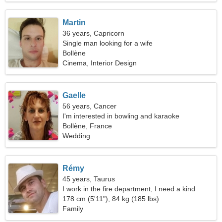
Martin
36 years, Capricorn
Single man looking for a wife
Bollène
Cinema, Interior Design
Gaelle
56 years, Cancer
I'm interested in bowling and karaoke
Bollène, France
Wedding
Rémy
45 years, Taurus
I work in the fire department, I need a kind
woman
178 cm (5'11"), 84 kg (185 lbs)
Family