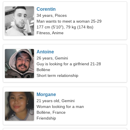
Corentin
34 years, Pisces
Man wants to meet a woman 25-29
177 cm (5'10"), 79 kg (174 lbs)
Fitness, Anime
Antoine
26 years, Gemini
Guy is looking for a girlfriend 21-28
Bollène
Short term relationship
Morgane
21 years old, Gemini
Woman looking for a man
Bollène, France
Friendship