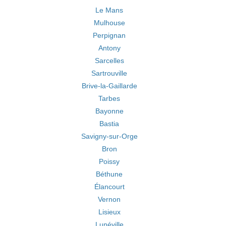
Le Mans
Mulhouse
Perpignan
Antony
Sarcelles
Sartrouville
Brive-la-Gaillarde
Tarbes
Bayonne
Bastia
Savigny-sur-Orge
Bron
Poissy
Béthune
Élancourt
Vernon
Lisieux
Lunéville