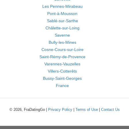
Les Pennes-Mirabeau
Pont-à-Mousson
Sablé-sur-Sarthe
Châlette-sur-Loing
Saverne
Bully-les-Mines
Cosne-Cours-sur-Loire
Saint-Rémy-de-Provence
Varennes-Vauzelles
Villers-Cotterêts
Bussy-Saint-Georges
France
© 2026, FraDatingGo |
Privacy Policy
|
Terms of Use
|
Contact Us