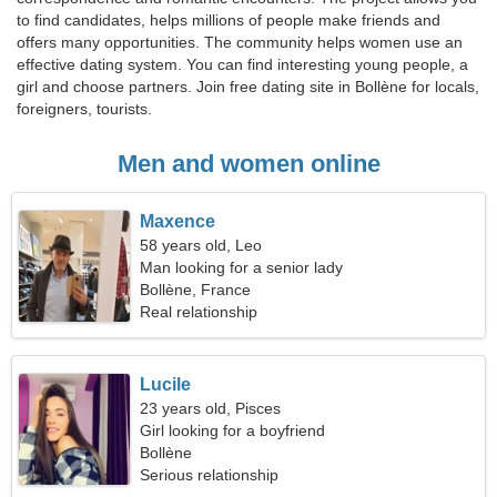
to find candidates, helps millions of people make friends and
offers many opportunities. The community helps women use an
effective dating system. You can find interesting young people, a
girl and choose partners. Join free dating site in Bollène for locals,
foreigners, tourists.
Men and women online
Maxence
58 years old, Leo
Man looking for a senior lady
Bollène, France
Real relationship
Lucile
23 years old, Pisces
Girl looking for a boyfriend
Bollène
Serious relationship