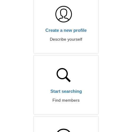
Create a new profile
Describe yourself
Start searching
Find members