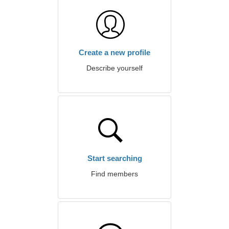
Create a new profile
Describe yourself
Start searching
Find members