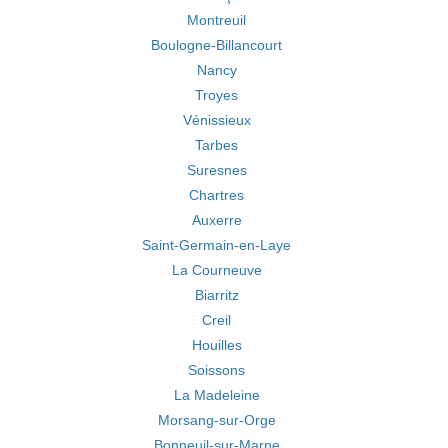
Montreuil
Boulogne-Billancourt
Nancy
Troyes
Vénissieux
Tarbes
Suresnes
Chartres
Auxerre
Saint-Germain-en-Laye
La Courneuve
Biarritz
Creil
Houilles
Soissons
La Madeleine
Morsang-sur-Orge
Bonneuil-sur-Marne