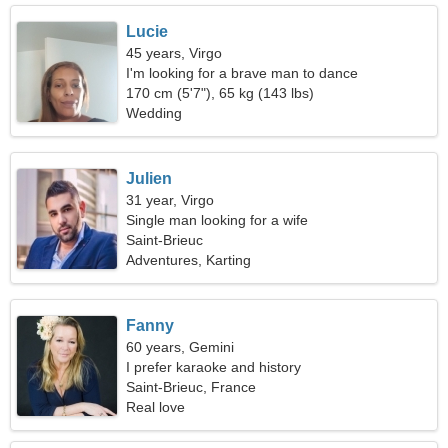
Lucie
45 years, Virgo
I'm looking for a brave man to dance
170 cm (5'7"), 65 kg (143 lbs)
Wedding
Julien
31 year, Virgo
Single man looking for a wife
Saint-Brieuc
Adventures, Karting
Fanny
60 years, Gemini
I prefer karaoke and history
Saint-Brieuc, France
Real love