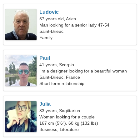
Ludovic
57 years old, Aries
Man looking for a senior lady 47-54
Saint-Brieuc
Family
Paul
41 years, Scorpio
I'm a designer looking for a beautiful woman
Saint-Brieuc, France
Short term relationship
Julia
33 years, Sagittarius
Woman looking for a couple
167 cm (5'6"), 60 kg (132 lbs)
Business, Literature