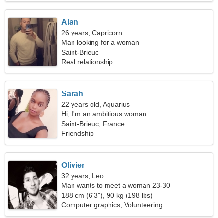
Alan
26 years, Capricorn
Man looking for a woman
Saint-Brieuc
Real relationship
Sarah
22 years old, Aquarius
Hi, I'm an ambitious woman
Saint-Brieuc, France
Friendship
Olivier
32 years, Leo
Man wants to meet a woman 23-30
188 cm (6'3"), 90 kg (198 lbs)
Computer graphics, Volunteering