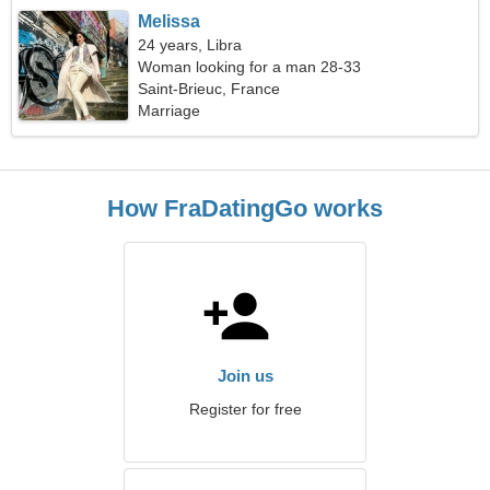
Melissa
24 years, Libra
Woman looking for a man 28-33
Saint-Brieuc, France
Marriage
How FraDatingGo works
Join us
Register for free