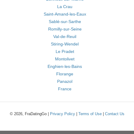
La Crau
Saint-Amand-les-Eaux
Sablé-sur-Sarthe
Romilly-sur-Seine
Val-de-Reuil
Stiring-Wendel
Le Pradet
Montolivet
Enghien-les-Bains
Florange
Panazol
France
© 2026, FraDatingGo |
Privacy Policy
|
Terms of Use
|
Contact Us