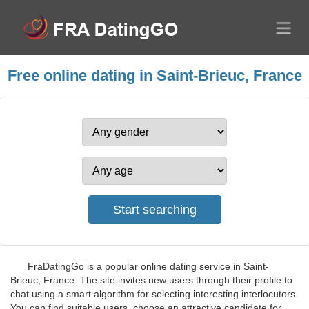
Free online dating in Saint-Brieuc, France
FraDatingGo is a popular online dating service in Saint-
Brieuc, France. The site invites new users through their profile to
chat using a smart algorithm for selecting interesting interlocutors.
You can find suitable users, choose an attractive candidate for