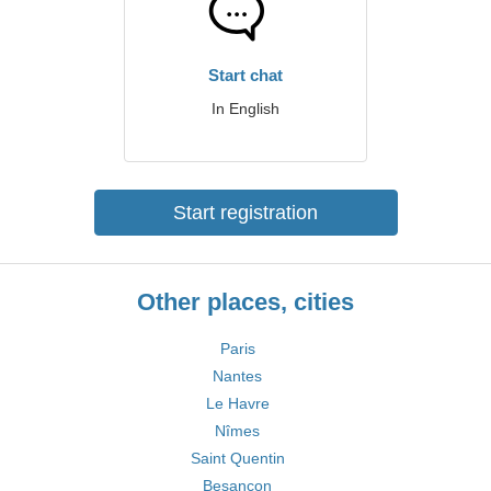
Start chat
In English
Start registration
Other places, cities
Paris
Nantes
Le Havre
Nîmes
Saint Quentin
Besançon