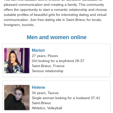
pleasant communication and creating a family. This community
offers the opportunity to start a romantic relationship and choose
suitable profiles of beautiful girls for interesting dating and virtual
communication. Join free dating site in Saint-Brieuc for locals,
foreigners, tourists.
Men and women online
Marion
27 years, Pisces
Girl looking for a boyfriend 28-37
Saint-Brieuc, France
Serious relationship
Helene
34 years, Taurus
Single woman looking for a husband 37-41
Saint-Brieuc
Athletics, Volleyball