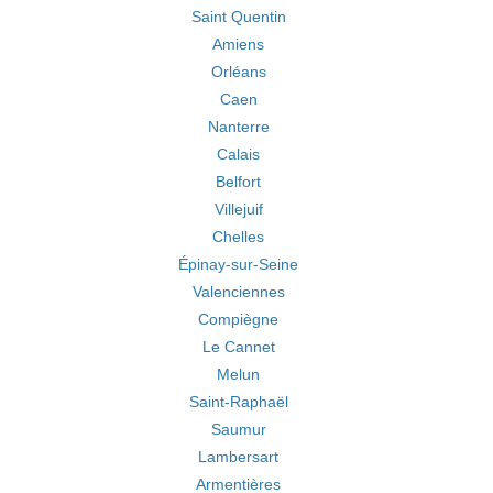
Saint Quentin
Amiens
Orléans
Caen
Nanterre
Calais
Belfort
Villejuif
Chelles
Épinay-sur-Seine
Valenciennes
Compiègne
Le Cannet
Melun
Saint-Raphaël
Saumur
Lambersart
Armentières