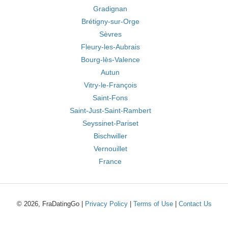
Gradignan
Brétigny-sur-Orge
Sèvres
Fleury-les-Aubrais
Bourg-lès-Valence
Autun
Vitry-le-François
Saint-Fons
Saint-Just-Saint-Rambert
Seyssinet-Pariset
Bischwiller
Vernouillet
France
© 2026, FraDatingGo |
Privacy Policy
|
Terms of Use
|
Contact Us