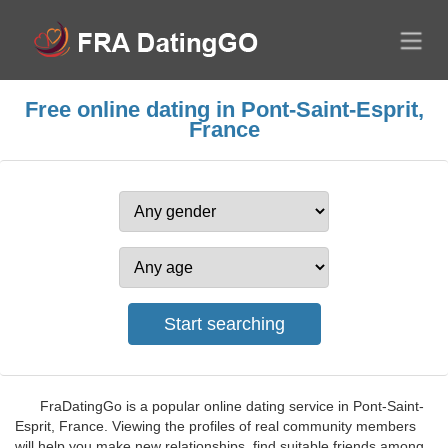
Free online dating in Pont-Saint-Esprit,
France
FraDatingGo is a popular online dating service in Pont-Saint-
Esprit, France. Viewing the profiles of real community members
will help you make new relationships, find suitable friends among