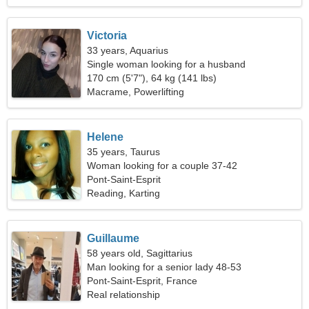
Victoria
33 years, Aquarius
Single woman looking for a husband
170 cm (5'7"), 64 kg (141 lbs)
Macrame, Powerlifting
Helene
35 years, Taurus
Woman looking for a couple 37-42
Pont-Saint-Esprit
Reading, Karting
Guillaume
58 years old, Sagittarius
Man looking for a senior lady 48-53
Pont-Saint-Esprit, France
Real relationship