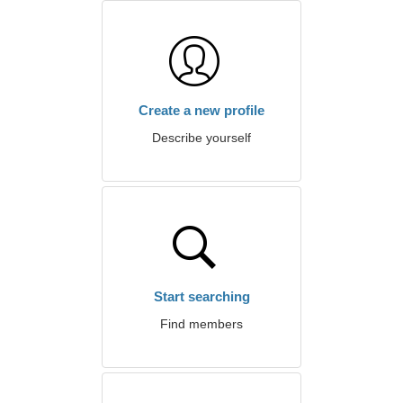
Create a new profile
Describe yourself
Start searching
Find members