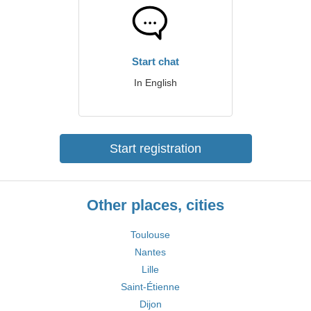
Start chat
In English
Start registration
Other places, cities
Toulouse
Nantes
Lille
Saint-Étienne
Dijon