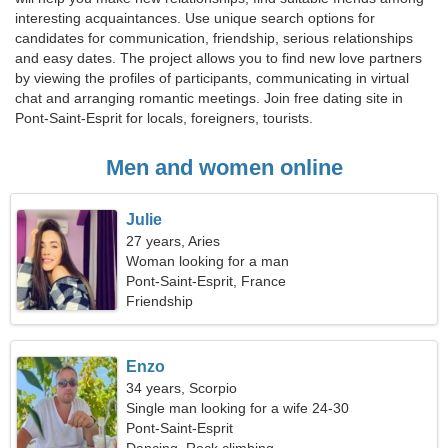
interesting acquaintances. Use unique search options for
candidates for communication, friendship, serious relationships
and easy dates. The project allows you to find new love partners
by viewing the profiles of participants, communicating in virtual
chat and arranging romantic meetings. Join free dating site in
Pont-Saint-Esprit for locals, foreigners, tourists.
Men and women online
Julie
27 years, Aries
Woman looking for a man
Pont-Saint-Esprit, France
Friendship
Enzo
34 years, Scorpio
Single man looking for a wife 24-30
Pont-Saint-Esprit