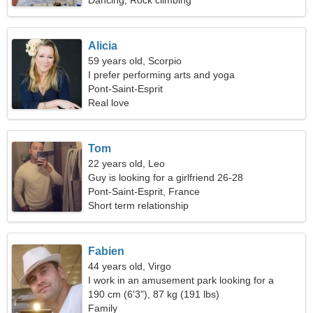
Dancing, Rock climbing
Alicia
59 years old, Scorpio
I prefer performing arts and yoga
Pont-Saint-Esprit
Real love
Tom
22 years old, Leo
Guy is looking for a girlfriend 26-28
Pont-Saint-Esprit, France
Short term relationship
Fabien
44 years old, Virgo
I work in an amusement park looking for a
passionate woman
190 cm (6'3"), 87 kg (191 lbs)
Family