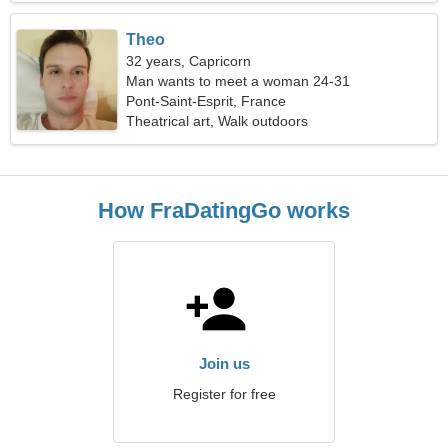
Theo
32 years, Capricorn
Man wants to meet a woman 24-31
Pont-Saint-Esprit, France
Theatrical art, Walk outdoors
How FraDatingGo works
Join us
Register for free