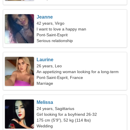
Jeanne
42 years, Virgo
I want to love a happy man
Pont-Saint-Esprit
Serious relationship
Laurine
26 years, Leo
An appetizing woman looking for a long-term
relationship
Pont-Saint-Esprit, France
Marriage
Melissa
24 years, Sagittarius
Girl looking for a boyfriend 26-32
175 cm (5'9"), 52 kg (114 lbs)
Wedding