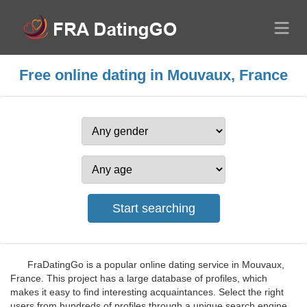
Free online dating in Mouvaux, France
FraDatingGo is a popular online dating service in Mouvaux,
France. This project has a large database of profiles, which
makes it easy to find interesting acquaintances. Select the right
users from hundreds of profiles through a unique search engine