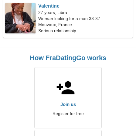
Valentine
27 years, Libra
Woman looking for a man 33-37
Mouvaux, France
Serious relationship
How FraDatingGo works
Join us
Register for free