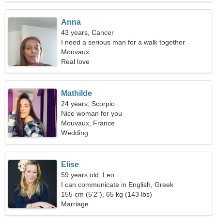
Anna
43 years, Cancer
I need a serious man for a walk together
Mouvaux
Real love
Mathilde
24 years, Scorpio
Nice woman for you
Mouvaux, France
Wedding
Elise
59 years old, Leo
I can communicate in English, Greek
155 cm (5'2"), 65 kg (143 lbs)
Marriage