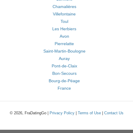
Chamalières
Villefontaine
Toul
Les Herbiers
Avon
Pierrelatte
Saint-Martin-Boulogne
Auray
Pont-de-Claix
Bon-Secours
Bourg-de-Péage
France
© 2026, FraDatingGo |
Privacy Policy
|
Terms of Use
|
Contact Us