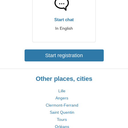
Start chat
In English
Start registration
Other places, cities
Lille
Angers
Clermont-Ferrand
Saint Quentin
Tours
Orléans