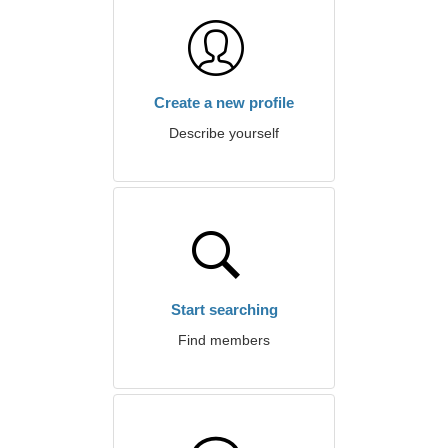
Create a new profile
Describe yourself
Start searching
Find members