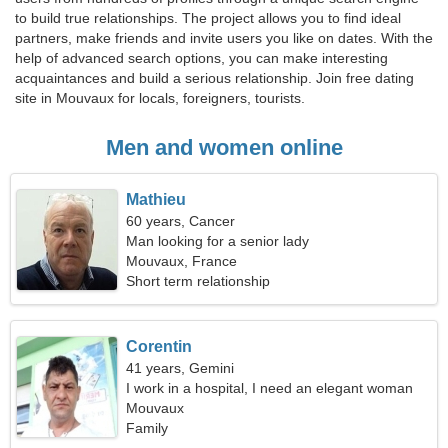
to build true relationships. The project allows you to find ideal
partners, make friends and invite users you like on dates. With the
help of advanced search options, you can make interesting
acquaintances and build a serious relationship. Join free dating
site in Mouvaux for locals, foreigners, tourists.
Men and women online
Mathieu
60 years, Cancer
Man looking for a senior lady
Mouvaux, France
Short term relationship
Corentin
41 years, Gemini
I work in a hospital, I need an elegant woman
Mouvaux
Family