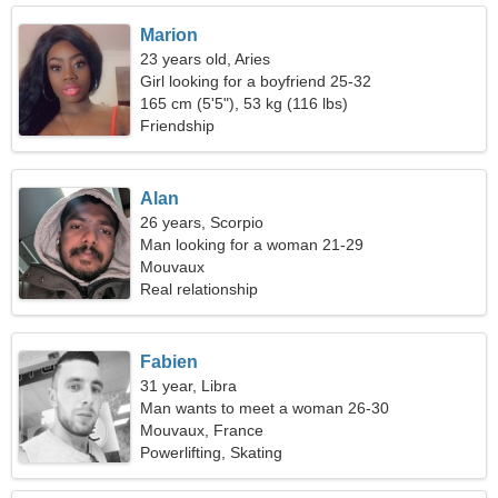
Marion
23 years old, Aries
Girl looking for a boyfriend 25-32
165 cm (5'5"), 53 kg (116 lbs)
Friendship
Alan
26 years, Scorpio
Man looking for a woman 21-29
Mouvaux
Real relationship
Fabien
31 year, Libra
Man wants to meet a woman 26-30
Mouvaux, France
Powerlifting, Skating