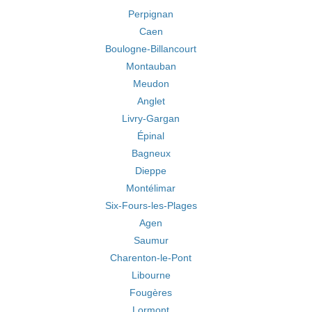
Perpignan
Caen
Boulogne-Billancourt
Montauban
Meudon
Anglet
Livry-Gargan
Épinal
Bagneux
Dieppe
Montélimar
Six-Fours-les-Plages
Agen
Saumur
Charenton-le-Pont
Libourne
Fougères
Lormont