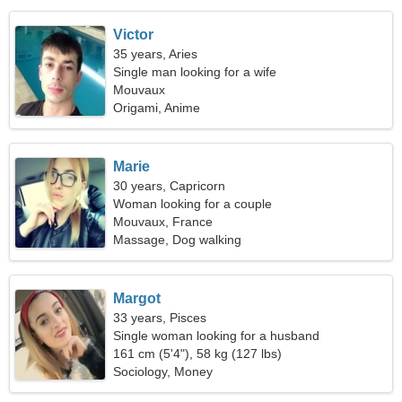
Victor
35 years, Aries
Single man looking for a wife
Mouvaux
Origami, Anime
Marie
30 years, Capricorn
Woman looking for a couple
Mouvaux, France
Massage, Dog walking
Margot
33 years, Pisces
Single woman looking for a husband
161 cm (5'4"), 58 kg (127 lbs)
Sociology, Money