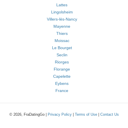
Lattes
Lingolsheim
Villers-lès-Nancy
Mayenne
Thiers
Moissac
Le Bourget
Seclin
Riorges
Florange
Capelette
Eybens
France
© 2026, FraDatingGo |
Privacy Policy
|
Terms of Use
|
Contact Us