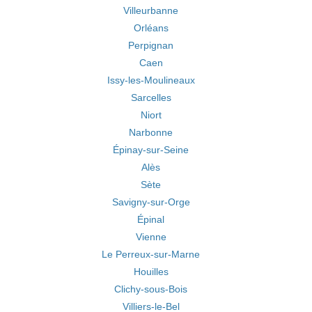
Villeurbanne
Orléans
Perpignan
Caen
Issy-les-Moulineaux
Sarcelles
Niort
Narbonne
Épinay-sur-Seine
Alès
Sète
Savigny-sur-Orge
Épinal
Vienne
Le Perreux-sur-Marne
Houilles
Clichy-sous-Bois
Villiers-le-Bel