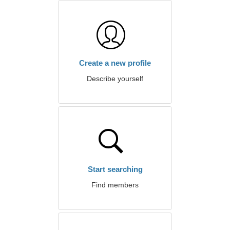
Create a new profile
Describe yourself
Start searching
Find members