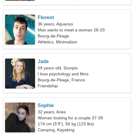
Florent
36 years, Aquarius
Man wants to meet a woman 28-33
Bourg-de-Péage
Athletics, Minimalism
Jade
59 years old, Scorpio
I love psychology and films
Bourg-de-Péage, France
Friendship
Sophie
32 years, Aries
Woman looking for a couple 37-39
174 cm (5'9"), 56 kg (123 lbs)
Camping, Kayaking