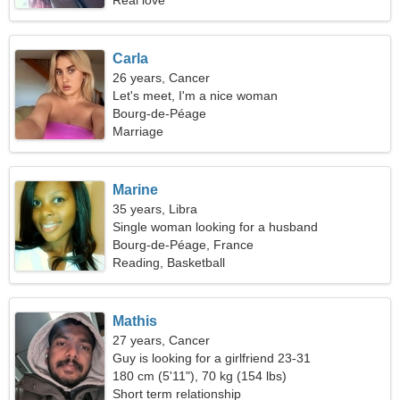
Real love
Carla
26 years, Cancer
Let's meet, I'm a nice woman
Bourg-de-Péage
Marriage
Marine
35 years, Libra
Single woman looking for a husband
Bourg-de-Péage, France
Reading, Basketball
Mathis
27 years, Cancer
Guy is looking for a girlfriend 23-31
180 cm (5'11"), 70 kg (154 lbs)
Short term relationship