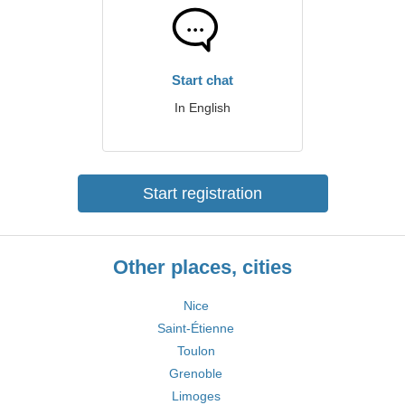
Start chat
In English
Start registration
Other places, cities
Nice
Saint-Étienne
Toulon
Grenoble
Limoges