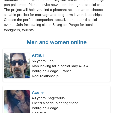
pen pals, meet friends. Invite new users through a special chat.
The project will help you find a pleasant acquaintance, choose
suitable profiles for marriage and long-term love relationships.
Choose the perfect companion, socialize and attend social
events. Join free dating site in Bourg-de-Péage for locals,
foreigners, tourists.
Men and women online
Arthur
56 years, Leo
Man looking for a senior lady 47-54
Bourg-de-Péage, France
Real relationship
Axelle
40 years, Sagittarius
I need a serious dating friend
Bourg-de-Péage