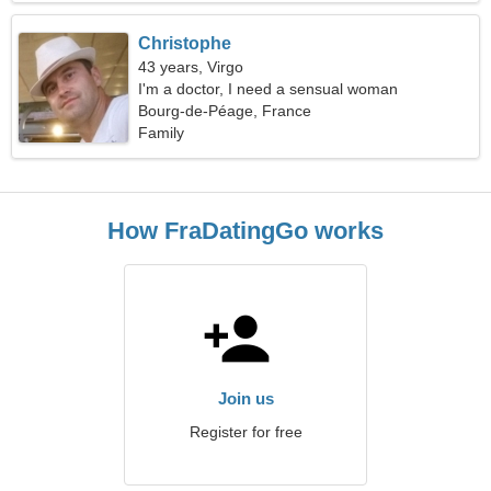
Christophe
43 years, Virgo
I'm a doctor, I need a sensual woman
Bourg-de-Péage, France
Family
How FraDatingGo works
Join us
Register for free