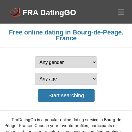
Free online dating in Bourg-de-Péage,
France
FraDatingGo is a popular online dating service in Bourg-de-
Péage, France. Choose your favorite profiles, participants of
romantic dates, start an interesting conversation, find meetings,