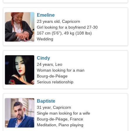
Emeline
23 years old, Capricorn
Girl looking for a boyfriend 27-30
167 cm (5'6"), 49 kg (108 lbs)
Wedding
Cindy
24 years, Leo
Woman looking for a man
Bourg-de-Péage
Serious relationship
Baptiste
31 year, Capricorn
Single man looking for a wife
Bourg-de-Péage, France
Meditation, Piano playing