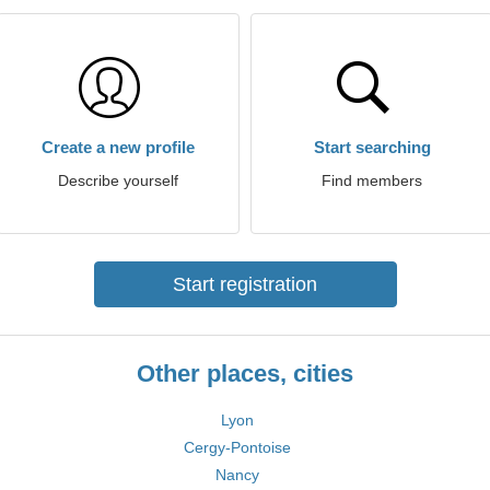
Create a new profile
Start searching
Describe yourself
Find members
Start registration
Other places, cities
Lyon
Cergy-Pontoise
Nancy