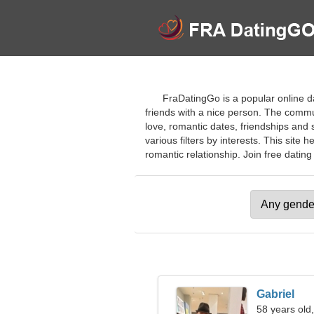
FraDatingGo is a popular online d
friends with a nice person. The commu
love, romantic dates, friendships and s
various filters by interests. This site 
romantic relationship. Join free dating 
Gabriel
58 years old