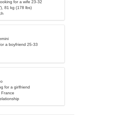
ooking for a wife 23-32
), 81 kg (178 lbs)
ch
emini
 for a boyfriend 25-33
eo
g for a girlfriend
 France
elationship