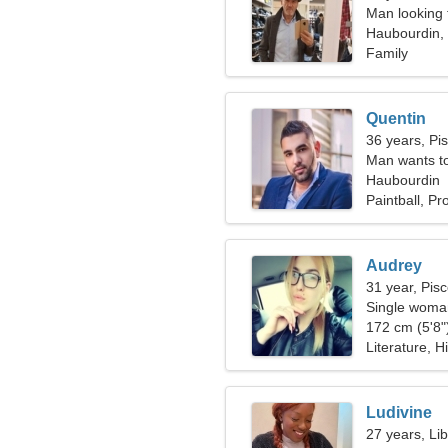
Man looking 
Haubourdin,
Family
Quentin
36 years, Pi
Man wants t
Haubourdin
Paintball, P
Audrey
31 year, Pis
Single woman
172 cm (5'8")
Literature, H
Ludivine
27 years, Li