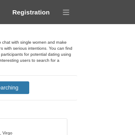
Registration
to chat with single women and make
 with serious intentions. You can find
participants for potential dating using
 interesting users to search for a
, Virgo