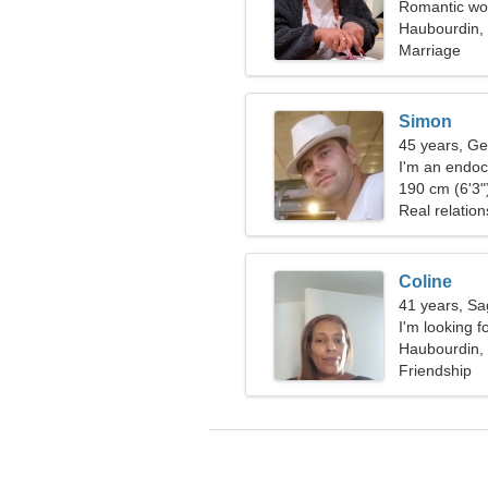
Romantic wom
Haubourdin,
Marriage
Simon
45 years, Ge
I'm an endoc
woman
190 cm (6'3")
Real relation
Coline
41 years, Sag
I'm looking f
together
Haubourdin,
Friendship