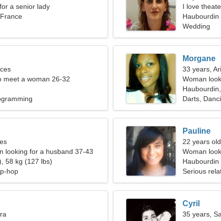
for a senior lady
I love theate
 France
Haubourdin
Wedding
Morgane
sces
33 years, Ar
o meet a woman 26-32
Woman looki
Haubourdin,
rogramming
Darts, Danc
Pauline
ces
22 years old
 looking for a husband 37-43
Woman looki
, 58 kg (127 lbs)
Haubourdin
ip-hop
Serious rela
Cyril
bra
35 years, Sa