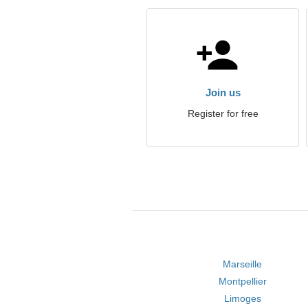
Join us
Register for free
Marseille
Montpellier
Limoges