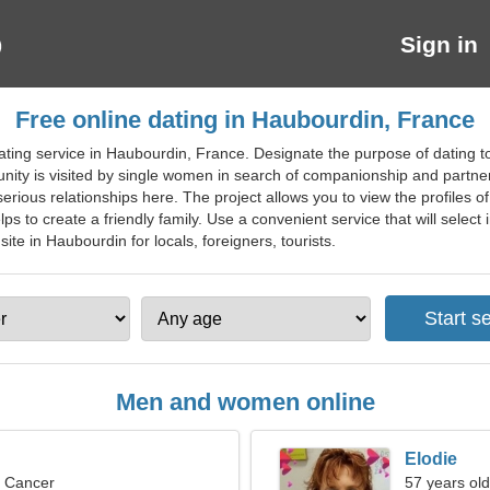
Sign in
Free online dating in Haubourdin, France
ating service in Haubourdin, France. Designate the purpose of dating 
nity is visited by single women in search of companionship and partners
erious relationships here. The project allows you to view the profiles of 
helps to create a friendly family. Use a convenient service that will select
site in Haubourdin for locals, foreigners, tourists.
Men and women online
Elodie
, Cancer
57 years old