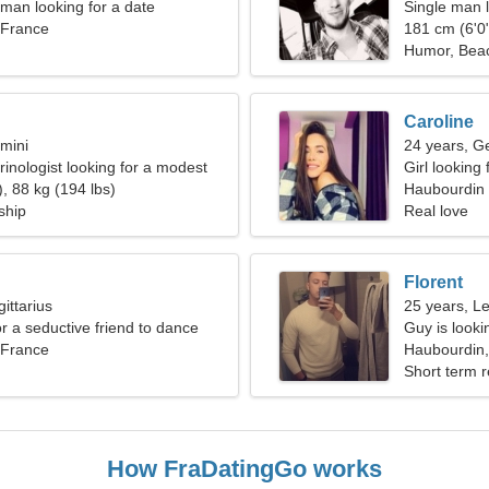
an looking for a date
Single man l
 France
181 cm (6'0"
Humor, Bea
Caroline
mini
24 years, G
rinologist looking for a modest
Girl looking
, 88 kg (194 lbs)
Haubourdin
ship
Real love
Florent
ittarius
25 years, L
or a seductive friend to dance
Guy is lookin
 France
Haubourdin,
Short term r
How FraDatingGo works