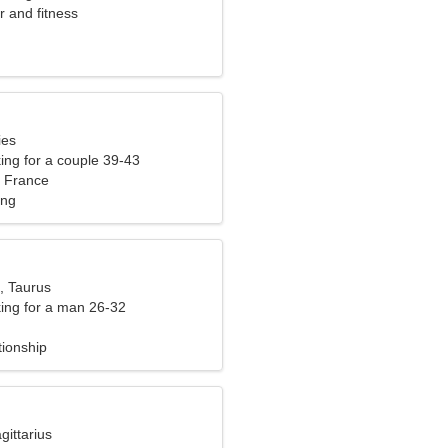
r and fitness
ies
ng for a couple 39-43
 France
ing
, Taurus
ng for a man 26-32
tionship
gittarius