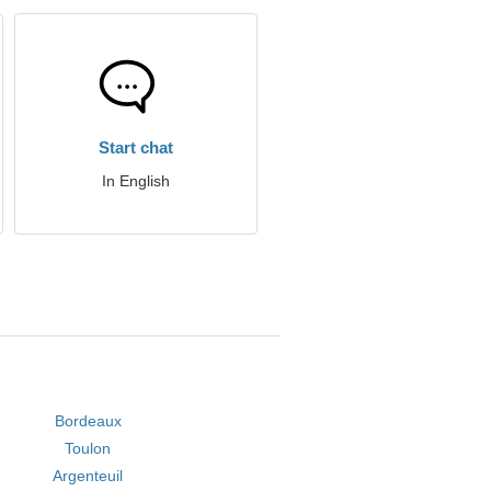
Start chat
In English
Bordeaux
Toulon
Argenteuil