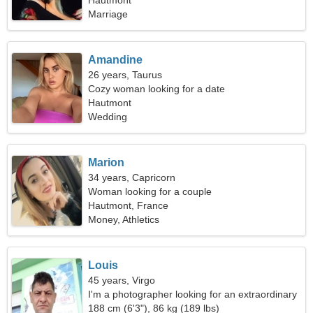
Hautmont
Marriage
Amandine
26 years, Taurus
Cozy woman looking for a date
Hautmont
Wedding
Marion
34 years, Capricorn
Woman looking for a couple
Hautmont, France
Money, Athletics
Louis
45 years, Virgo
I'm a photographer looking for an extraordinary
woman
188 cm (6'3"), 86 kg (189 lbs)