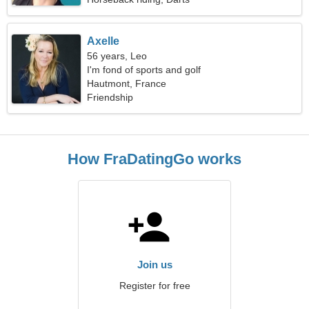
Axelle
56 years, Leo
I'm fond of sports and golf
Hautmont, France
Friendship
How FraDatingGo works
Join us
Register for free