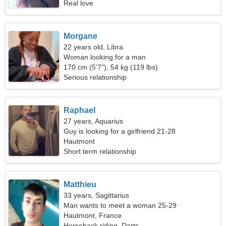
Real love
Morgane
22 years old, Libra
Woman looking for a man
170 cm (5'7"), 54 kg (119 lbs)
Serious relationship
Raphael
27 years, Aquarius
Guy is looking for a girlfriend 21-28
Hautmont
Short term relationship
Matthieu
33 years, Sagittarius
Man wants to meet a woman 25-29
Hautmont, France
Horseback riding, Darts