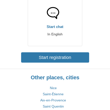
Start chat
In English
Start registration
Other places, cities
Nice
Saint-Étienne
Aix-en-Provence
Saint Quentin