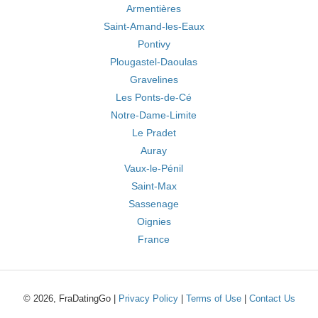
Armentières
Saint-Amand-les-Eaux
Pontivy
Plougastel-Daoulas
Gravelines
Les Ponts-de-Cé
Notre-Dame-Limite
Le Pradet
Auray
Vaux-le-Pénil
Saint-Max
Sassenage
Oignies
France
© 2026, FraDatingGo |
Privacy Policy
|
Terms of Use
|
Contact Us