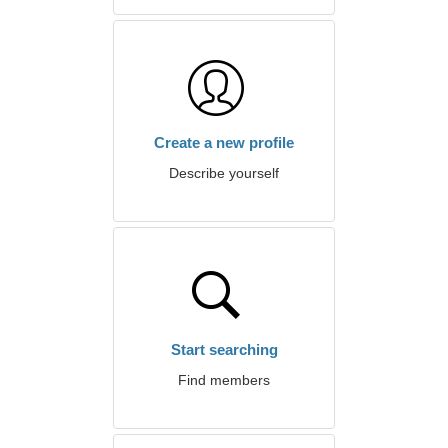
Create a new profile
Describe yourself
Start searching
Find members