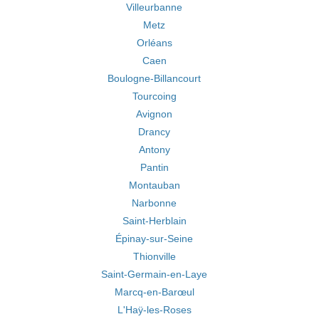
Villeurbanne
Metz
Orléans
Caen
Boulogne-Billancourt
Tourcoing
Avignon
Drancy
Antony
Pantin
Montauban
Narbonne
Saint-Herblain
Épinay-sur-Seine
Thionville
Saint-Germain-en-Laye
Marcq-en-Barœul
L'Haÿ-les-Roses