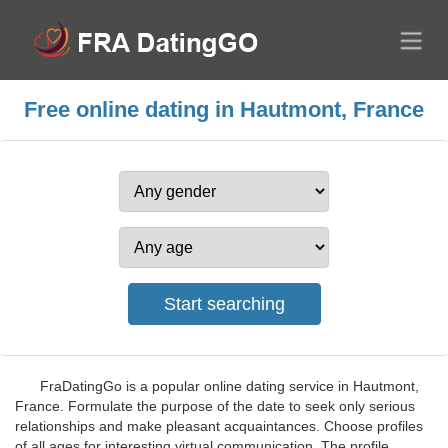
Free online dating in Hautmont, France
FraDatingGo is a popular online dating service in Hautmont,
France. Formulate the purpose of the date to seek only serious
relationships and make pleasant acquaintances. Choose profiles
of all ages for interesting virtual communication. The profile