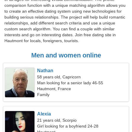
comparison function with a unique matching algorithm allows you
to create an effective dating system using new technologies for
building serious relationships. The project will help build romantic
relationships, add different search criteria and use a unique
custom search algorithm. You can find a couple with similar
interests and go on interesting dates. Join free dating site in
Hautmont for locals, foreigners, tourists.
Men and women online
Nathan
58 years old, Capricorn
Man looking for a senior lady 46-55
Hautmont, France
Family
Alexia
21 years old, Scorpio
Girl looking for a boyfriend 24-28