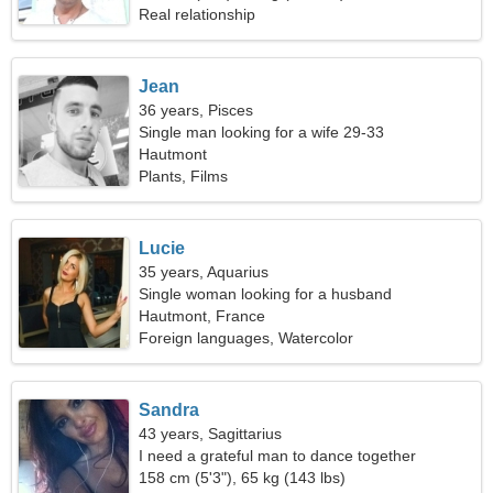
Real relationship
Jean
36 years, Pisces
Single man looking for a wife 29-33
Hautmont
Plants, Films
Lucie
35 years, Aquarius
Single woman looking for a husband
Hautmont, France
Foreign languages, Watercolor
Sandra
43 years, Sagittarius
I need a grateful man to dance together
158 cm (5'3"), 65 kg (143 lbs)