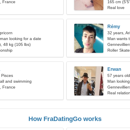
s, France
165 cm (5'5"
Real love
Rémy
pricorn
32 years, Ar
man looking for a date
Man wants 
, 48 kg (105 lbs)
Gennevillier
ionship
Roller Skat
a
Erwan
, Pisces
57 years old
yball and swimming
Man looking 
s, France
Gennevillier
Real relatio
How FraDatingGo works