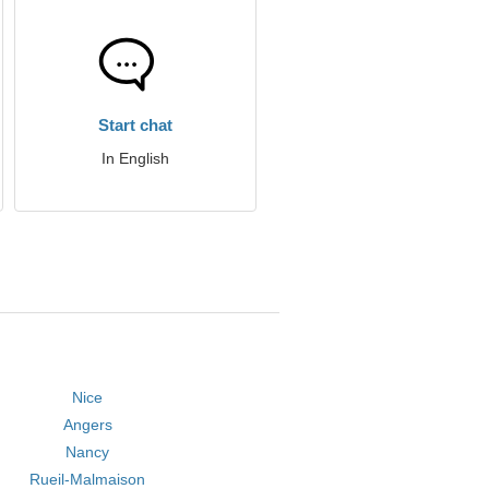
Start chat
In English
Nice
Angers
Nancy
Rueil-Malmaison