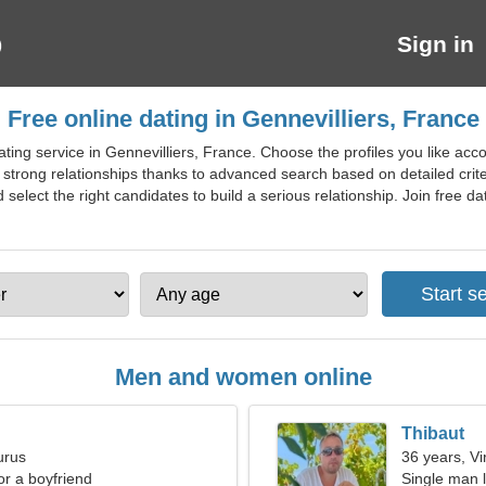
Sign in
Free online dating in Gennevilliers, France
ing service in Gennevilliers, France. Choose the profiles you like accord
 strong relationships thanks to advanced search based on detailed cri
elect the right candidates to build a serious relationship. Join free dati
Men and women online
Thibaut
urus
36 years, Vi
for a boyfriend
Single man l