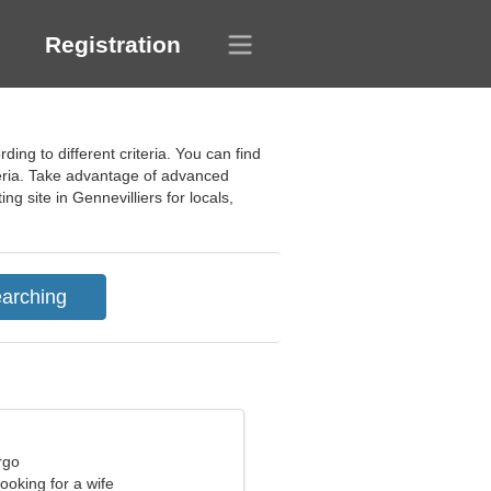
Registration
ing to different criteria. You can find
teria. Take advantage of advanced
ng site in Gennevilliers for locals,
rgo
ooking for a wife