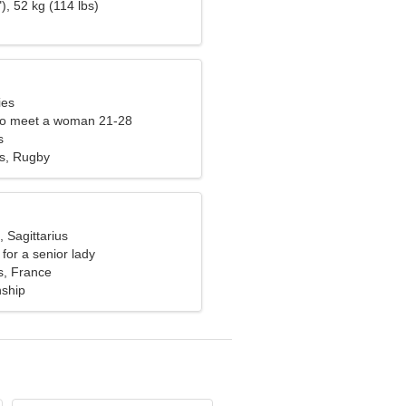
), 52 kg (114 lbs)
ies
to meet a woman 21-28
s
es, Rugby
, Sagittarius
for a senior lady
s, France
nship