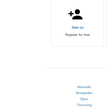
Join us
Register for free
Marseille
Montpellier
Dijon
Tourcoing