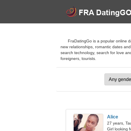
FraDatingGo is a popular online dat
new relationships, romantic dates and
search technology, search for love and s
foreigners, tourists.
Alice
27 years, Ta
Girl looking 