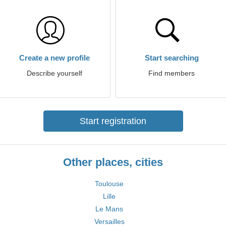
Create a new profile
Start searching
Describe yourself
Find members
Start registration
Other places, cities
Toulouse
Lille
Le Mans
Versailles