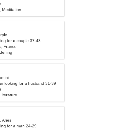
s
, Meditation
rpio
ng for a couple 37-43
s, France
rdening
emini
n looking for a husband 31-39
s
Literature
, Aries
ng for a man 24-29