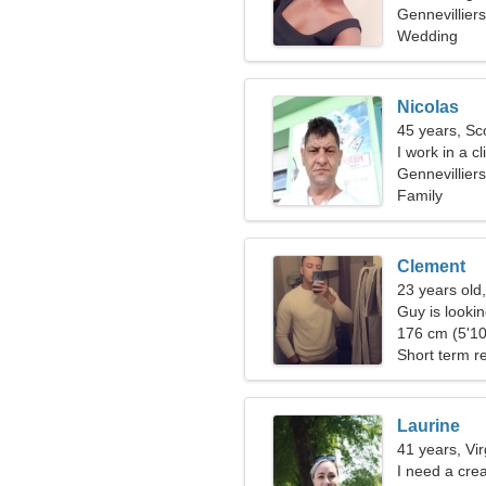
Gennevillier
Wedding
Nicolas
45 years, Sc
I work in a c
woman
Gennevilliers
Family
Clement
23 years old
Guy is lookin
176 cm (5'10
Short term re
Laurine
41 years, Vi
I need a creat