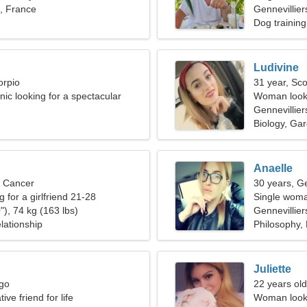
s, France
Gennevillier
Dog training
Ludivine
orpio
31 year, Sco
linic looking for a spectacular
Woman looki
Gennevillier
Biology, Ga
Anaelle
, Cancer
30 years, G
g for a girlfriend 21-28
Single woma
"), 74 kg (163 lbs)
Gennevillier
lationship
Philosophy, 
Juliette
rgo
22 years old
ive friend for life
Woman looki