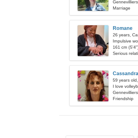
Gennevillier
Marriage
Romane
26 years, Ca
Impulsive wo
161 cm (5'4")
Serious relat
Cassandr
59 years old
I love volle
Gennevillier
Friendship