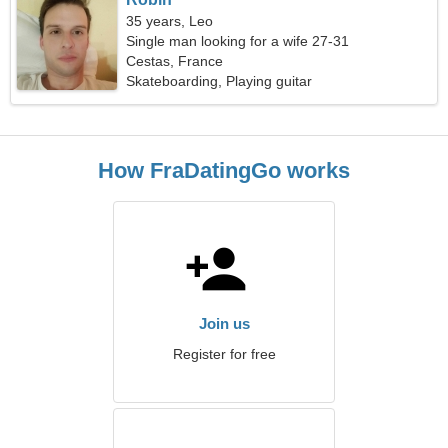
35 years, Leo
Single man looking for a wife 27-31
Cestas, France
Skateboarding, Playing guitar
How FraDatingGo works
Join us
Register for free