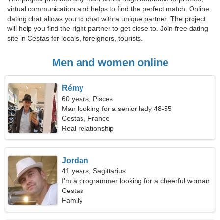
virtual communication and helps to find the perfect match. Online
dating chat allows you to chat with a unique partner. The project
will help you find the right partner to get close to. Join free dating
site in Cestas for locals, foreigners, tourists.
Men and women online
Rémy
60 years, Pisces
Man looking for a senior lady 48-55
Cestas, France
Real relationship
Jordan
41 years, Sagittarius
I'm a programmer looking for a cheerful woman
Cestas
Family