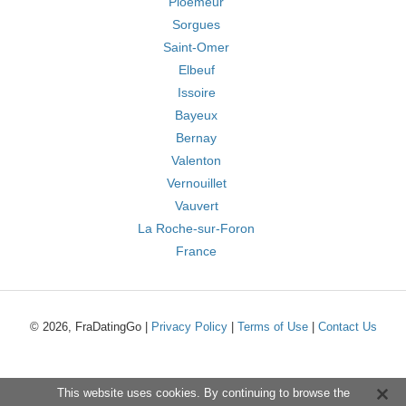
Ploemeur
Sorgues
Saint-Omer
Elbeuf
Issoire
Bayeux
Bernay
Valenton
Vernouillet
Vauvert
La Roche-sur-Foron
France
© 2026, FraDatingGo |
Privacy Policy
|
Terms of Use
|
Contact Us
This website uses cookies. By continuing to browse the