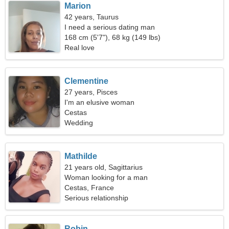
Marion
42 years, Taurus
I need a serious dating man
168 cm (5'7"), 68 kg (149 lbs)
Real love
Clementine
27 years, Pisces
I'm an elusive woman
Cestas
Wedding
Mathilde
21 years old, Sagittarius
Woman looking for a man
Cestas, France
Serious relationship
Robin