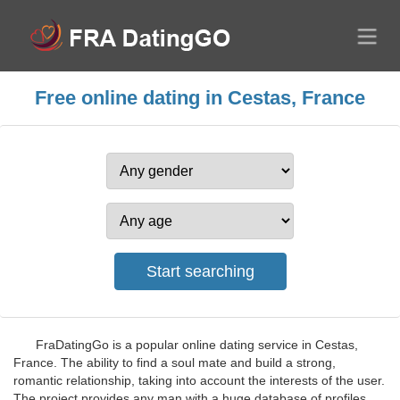
Free online dating in Cestas, France
FraDatingGo is a popular online dating service in Cestas,
France. The ability to find a soul mate and build a strong,
romantic relationship, taking into account the interests of the user.
The project provides any man with a huge database of profiles,