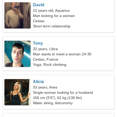
David
22 years old, Aquarius
Man looking for a woman
Cestas
Short term relationship
Tony
32 years, Libra
Man wants to meet a woman 24-30
Cestas, France
Yoga, Rock climbing
Alicia
33 years, Aries
Single woman looking for a husband
166 cm (5'6"), 62 kg (136 lbs)
Water skiing, Astronomy