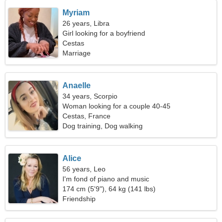
Myriam
26 years, Libra
Girl looking for a boyfriend
Cestas
Marriage
Anaelle
34 years, Scorpio
Woman looking for a couple 40-45
Cestas, France
Dog training, Dog walking
Alice
56 years, Leo
I'm fond of piano and music
174 cm (5'9"), 64 kg (141 lbs)
Friendship