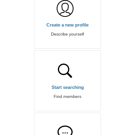
Create a new profile
Describe yourself
Start searching
Find members