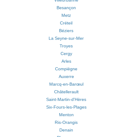
Villeurbanne
Besançon
Metz
Créteil
Béziers
La Seyne-sur-Mer
Troyes
Cergy
Arles
Compiègne
Auxerre
Marcq-en-Barœul
Châtellerault
Saint-Martin-d'Hères
Six-Fours-les-Plages
Menton
Ris-Orangis
Denain