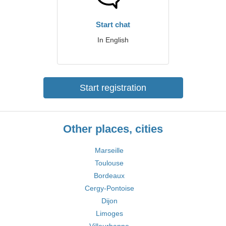
Start chat
In English
Start registration
Other places, cities
Marseille
Toulouse
Bordeaux
Cergy-Pontoise
Dijon
Limoges