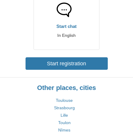
Start chat
In English
Start registration
Other places, cities
Toulouse
Strasbourg
Lille
Toulon
Nîmes