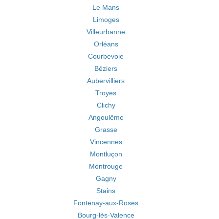
Le Mans
Limoges
Villeurbanne
Orléans
Courbevoie
Béziers
Aubervilliers
Troyes
Clichy
Angoulême
Grasse
Vincennes
Montluçon
Montrouge
Gagny
Stains
Fontenay-aux-Roses
Bourg-lès-Valence