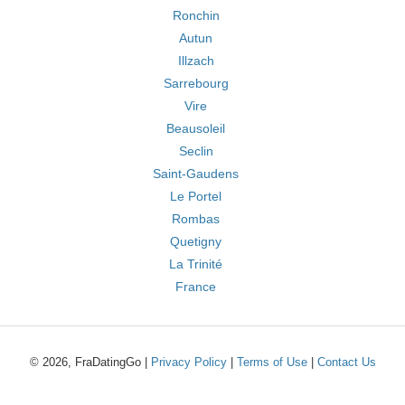
Ronchin
Autun
Illzach
Sarrebourg
Vire
Beausoleil
Seclin
Saint-Gaudens
Le Portel
Rombas
Quetigny
La Trinité
France
© 2026, FraDatingGo |
Privacy Policy
|
Terms of Use
|
Contact Us