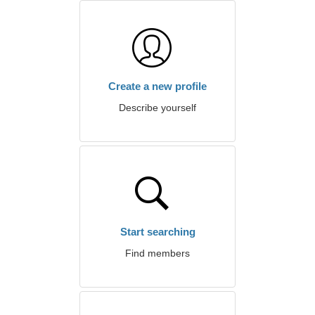
Create a new profile
Describe yourself
Start searching
Find members