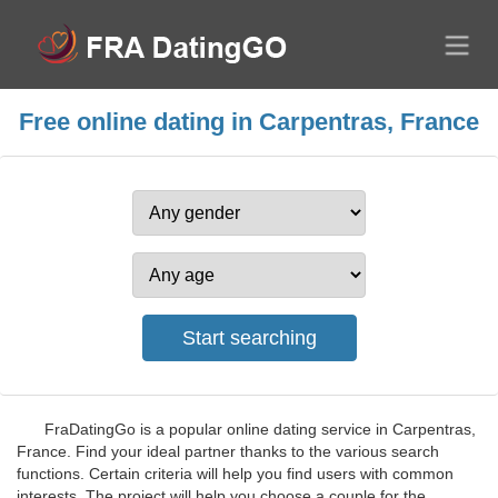
Free online dating in Carpentras, France
FraDatingGo is a popular online dating service in Carpentras,
France. Find your ideal partner thanks to the various search
functions. Certain criteria will help you find users with common
interests. The project will help you choose a couple for the