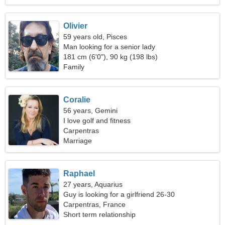
Olivier
59 years old, Pisces
Man looking for a senior lady
181 cm (6'0"), 90 kg (198 lbs)
Family
Coralie
56 years, Gemini
I love golf and fitness
Carpentras
Marriage
Raphael
27 years, Aquarius
Guy is looking for a girlfriend 26-30
Carpentras, France
Short term relationship