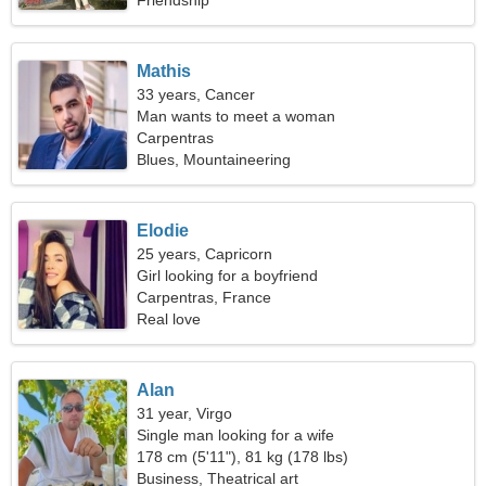
Friendship
Mathis
33 years, Cancer
Man wants to meet a woman
Carpentras
Blues, Mountaineering
Elodie
25 years, Capricorn
Girl looking for a boyfriend
Carpentras, France
Real love
Alan
31 year, Virgo
Single man looking for a wife
178 cm (5'11"), 81 kg (178 lbs)
Business, Theatrical art