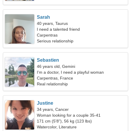
Sarah
40 years, Taurus
I need a talented friend
Carpentras
Serious relationship
Sebastien
46 years old, Gemini
I'm a doctor, I need a playful woman
Carpentras, France
Real relationship
Justine
34 years, Cancer
Woman looking for a couple 35-41
171 cm (5'8"), 56 kg (123 lbs)
Watercolor, Literature