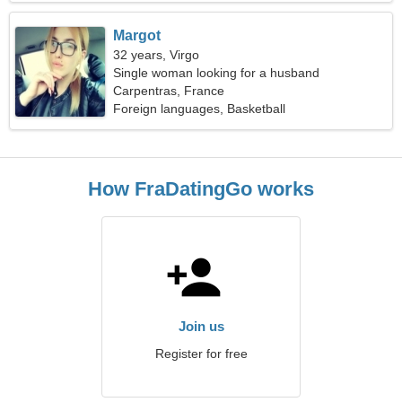
Margot
32 years, Virgo
Single woman looking for a husband
Carpentras, France
Foreign languages, Basketball
How FraDatingGo works
Join us
Register for free