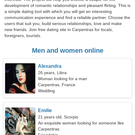
development of romantic relationships and pleasant flirting. This is
a simple dating tool with which you will get an interesting
communication experience and find a reliable partner. Choose the
users that suit you, build serious relationships, love and make
new friends. Join free dating site in Carpentras for locals,
foreigners, tourists.
Men and women online
Alexandra
26 years, Libra
Woman looking for a man
Carpentras, France
Wedding
Emilie
21 years old, Scorpio
An exquisite woman looking for someone like
you
Carpentras