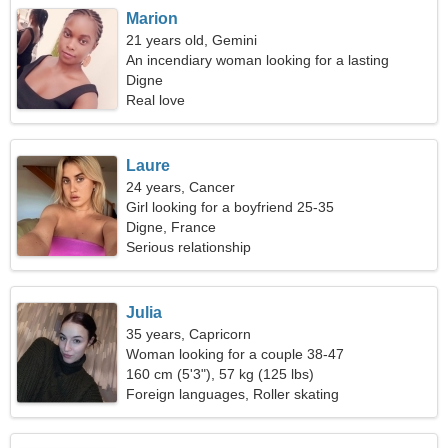
Marion
21 years old, Gemini
An incendiary woman looking for a lasting
relationship
Digne
Real love
Laure
24 years, Cancer
Girl looking for a boyfriend 25-35
Digne, France
Serious relationship
Julia
35 years, Capricorn
Woman looking for a couple 38-47
160 cm (5'3"), 57 kg (125 lbs)
Foreign languages, Roller skating