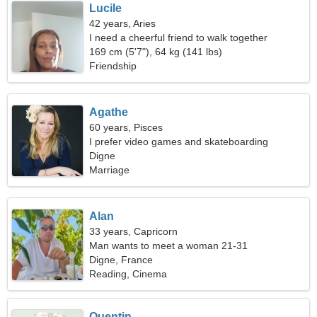
Lucile
42 years, Aries
I need a cheerful friend to walk together
169 cm (5'7"), 64 kg (141 lbs)
Friendship
Agathe
60 years, Pisces
I prefer video games and skateboarding
Digne
Marriage
Alan
33 years, Capricorn
Man wants to meet a woman 21-31
Digne, France
Reading, Cinema
Quentin