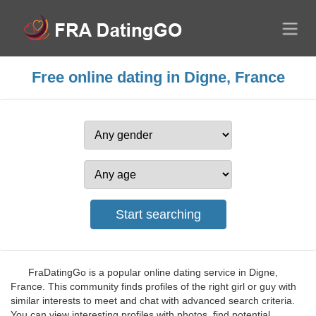
Free online dating in Digne, France
FraDatingGo is a popular online dating service in Digne,
France. This community finds profiles of the right girl or guy with
similar interests to meet and chat with advanced search criteria.
You can view interesting profiles with photos, find potential