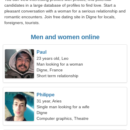
candidates in a large database of profiles to find love. Start a
pleasant conversation with a woman for a serious relationship and
romantic encounters. Join free dating site in Digne for locals,
foreigners, tourists.
Men and women online
Paul
23 years old, Leo
Man looking for a woman
Digne, France
Short term relationship
Philippe
31 year, Aries
Single man looking for a wife
Digne
Computer graphics, Theatre