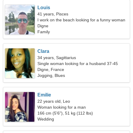
Louis
41 years, Pisces
I work on the beach looking for a funny woman
Digne
Family
Clara
34 years, Sagittarius
Single woman looking for a husband 37-45
Digne, France
Jogging, Blues
Emilie
22 years old, Leo
Woman looking for a man
166 cm (5'6"), 51 kg (112 lbs)
Wedding