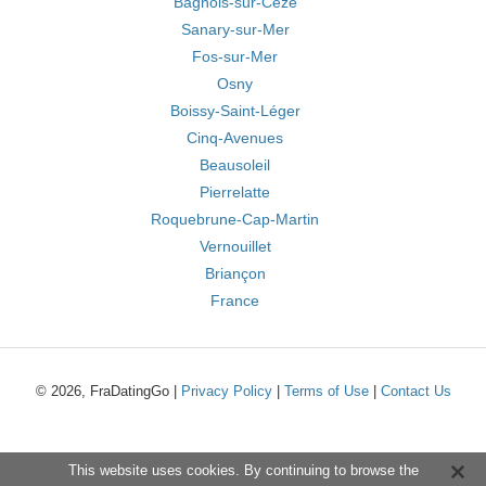
Bagnols-sur-Cèze
Sanary-sur-Mer
Fos-sur-Mer
Osny
Boissy-Saint-Léger
Cinq-Avenues
Beausoleil
Pierrelatte
Roquebrune-Cap-Martin
Vernouillet
Briançon
France
© 2026, FraDatingGo |
Privacy Policy
|
Terms of Use
|
Contact Us
This website uses cookies. By continuing to browse the