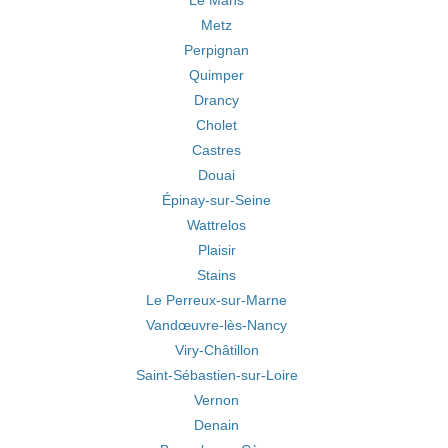
Le Mans
Metz
Perpignan
Quimper
Drancy
Cholet
Castres
Douai
Épinay-sur-Seine
Wattrelos
Plaisir
Stains
Le Perreux-sur-Marne
Vandœuvre-lès-Nancy
Viry-Châtillon
Saint-Sébastien-sur-Loire
Vernon
Denain