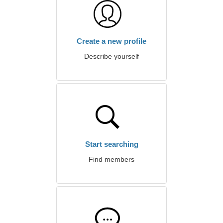
Create a new profile
Describe yourself
Start searching
Find members