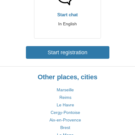
Start chat
In English
Start registration
Other places, cities
Marseille
Reims
Le Havre
Cergy-Pontoise
Aix-en-Provence
Brest