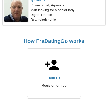
59 years old, Aquarius
Man looking for a senior lady
Digne, France
Real relationship
How FraDatingGo works
Join us
Register for free