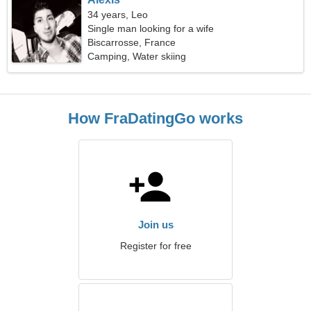
34 years, Leo
Single man looking for a wife
Biscarrosse, France
Camping, Water skiing
How FraDatingGo works
Join us
Register for free