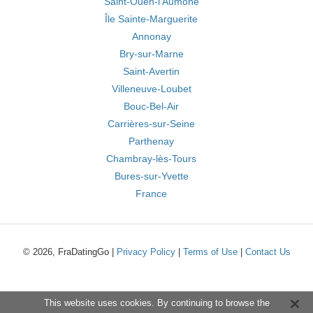
Saint-Ouen-l'Aumône
Île Sainte-Marguerite
Annonay
Bry-sur-Marne
Saint-Avertin
Villeneuve-Loubet
Bouc-Bel-Air
Carrières-sur-Seine
Parthenay
Chambray-lès-Tours
Bures-sur-Yvette
France
© 2026, FraDatingGo |
Privacy Policy
|
Terms of Use
|
Contact Us
This website uses cookies. By continuing to browse the