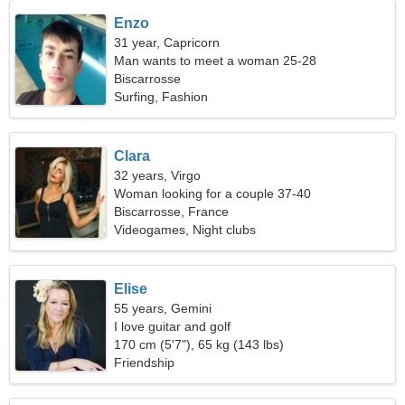
Enzo
31 year, Capricorn
Man wants to meet a woman 25-28
Biscarrosse
Surfing, Fashion
Clara
32 years, Virgo
Woman looking for a couple 37-40
Biscarrosse, France
Videogames, Night clubs
Elise
55 years, Gemini
I love guitar and golf
170 cm (5'7"), 65 kg (143 lbs)
Friendship