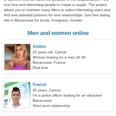
true love and interesting people to create a couple. The project
allows you to maintain many filters to select interesting users and
find new potential partners for love relationships. Join free dating
site in Biscarrosse for locals, foreigners, tourists.
Men and women online
Ambre
22 years old, Cancer
Woman looking for a man 26-30
Biscarrosse, France
Real love
Franck
45 years, Cancer
I'm a police officer looking for an attractive
woman
Biscarrosse
Short term relationship