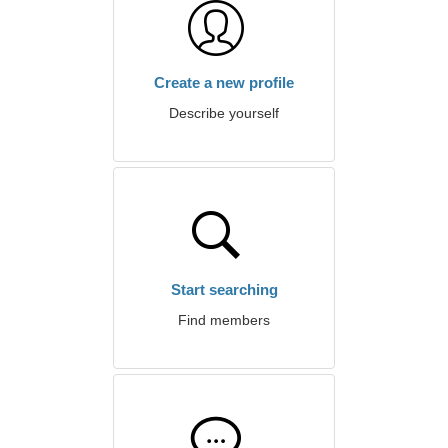
Create a new profile
Describe yourself
Start searching
Find members