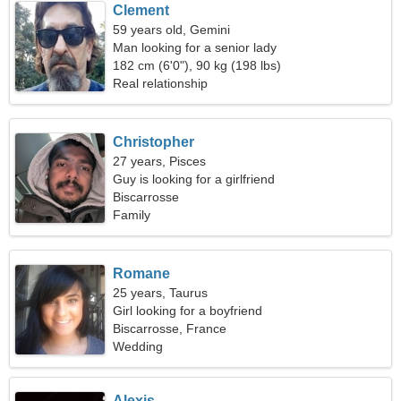
Clement
59 years old, Gemini
Man looking for a senior lady
182 cm (6'0"), 90 kg (198 lbs)
Real relationship
Christopher
27 years, Pisces
Guy is looking for a girlfriend
Biscarrosse
Family
Romane
25 years, Taurus
Girl looking for a boyfriend
Biscarrosse, France
Wedding
Alexis