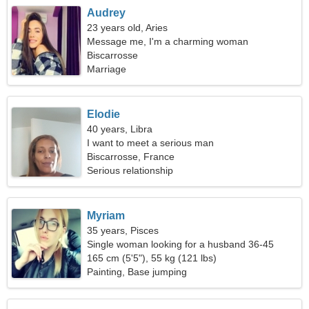
Audrey
23 years old, Aries
Message me, I'm a charming woman
Biscarrosse
Marriage
Elodie
40 years, Libra
I want to meet a serious man
Biscarrosse, France
Serious relationship
Myriam
35 years, Pisces
Single woman looking for a husband 36-45
165 cm (5'5"), 55 kg (121 lbs)
Painting, Base jumping