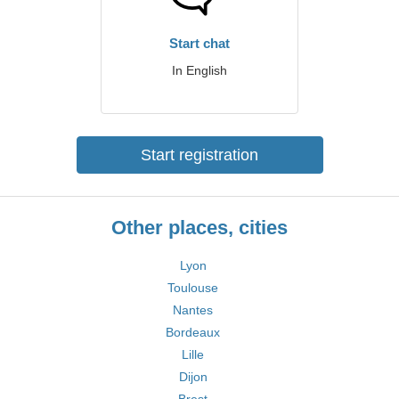
Start chat
In English
Start registration
Other places, cities
Lyon
Toulouse
Nantes
Bordeaux
Lille
Dijon