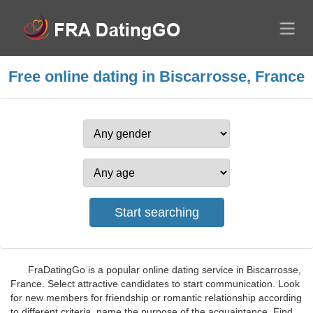
Free online dating in Biscarrosse, France
FraDatingGo is a popular online dating service in Biscarrosse,
France. Select attractive candidates to start communication. Look
for new members for friendship or romantic relationship according
to different criteria, name the purpose of the acquaintance. Find