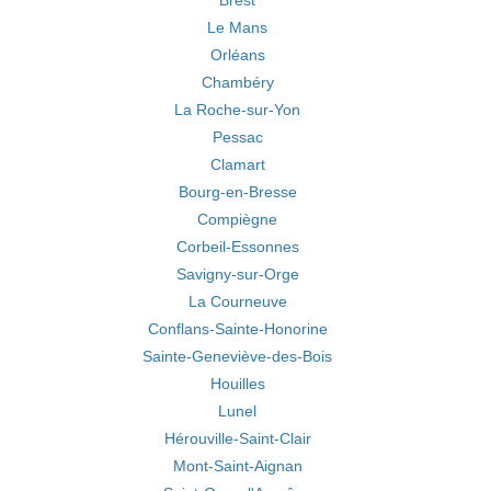
Brest
Le Mans
Orléans
Chambéry
La Roche-sur-Yon
Pessac
Clamart
Bourg-en-Bresse
Compiègne
Corbeil-Essonnes
Savigny-sur-Orge
La Courneuve
Conflans-Sainte-Honorine
Sainte-Geneviève-des-Bois
Houilles
Lunel
Hérouville-Saint-Clair
Mont-Saint-Aignan