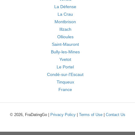
La Défense
La Crau
Montbrison
Illzach
Ollioules
Saint-Mauront
Bully-les-Mines
Yvetot
Le Portel
Condé-sur-l'Escaut
Tinqueux
France
© 2026, FraDatingGo |
Privacy Policy
|
Terms of Use
|
Contact Us