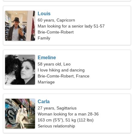
Louis
60 years, Capricorn
Man looking for a senior lady 51-57
Brie-Comte-Robert
Family
Emeline
58 years old, Leo
I love hiking and dancing
Brie-Comte-Robert, France
Marriage
Carla
27 years, Sagittarius
Woman looking for a man 28-36
163 cm (5'5"), 51 kg (112 lbs)
Serious relationship