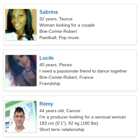
Sabrina
32 years, Taurus
Woman looking for a couple
Brie-Comte-Robert
Paintball, Pop music
Lucile
40 years, Pisces
I need a passionate friend to dance together
Brie-Comte-Robert, France
Friendship
Rémy
44 years old, Cancer
I'm a producer looking for a sensual woman
183 cm (6'1"), 82 kg (180 lbs)
Short term relationship