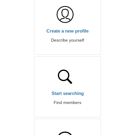
Create a new profile
Describe yourself
Start searching
Find members