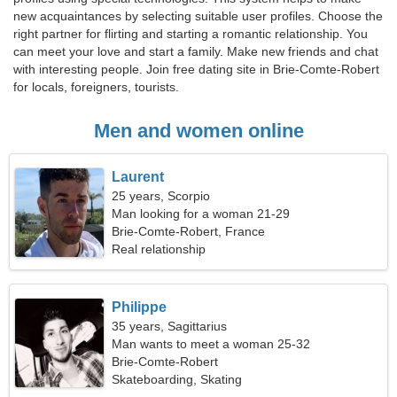
new acquaintances by selecting suitable user profiles. Choose the
right partner for flirting and starting a romantic relationship. You
can meet your love and start a family. Make new friends and chat
with interesting people. Join free dating site in Brie-Comte-Robert
for locals, foreigners, tourists.
Men and women online
Laurent
25 years, Scorpio
Man looking for a woman 21-29
Brie-Comte-Robert, France
Real relationship
Philippe
35 years, Sagittarius
Man wants to meet a woman 25-32
Brie-Comte-Robert
Skateboarding, Skating