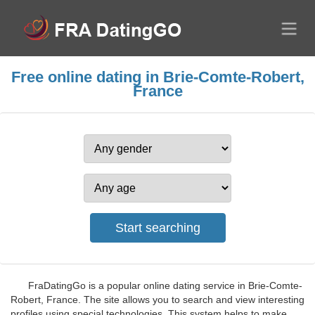
Free online dating in Brie-Comte-Robert,
France
FraDatingGo is a popular online dating service in Brie-Comte-
Robert, France. The site allows you to search and view interesting
profiles using special technologies. This system helps to make