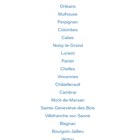
Orléans
Mulhouse
Perpignan
Colombes
Calais
Noisy-le-Grand
Lorient
Pantin
Chelles
Vincennes
Châtellerault
Cambrai
Mont-de-Marsan
Sainte-Geneviève-des-Bois
Villefranche-sur-Saone
Blagnac
Bourgoin-Jallieu
Vertou