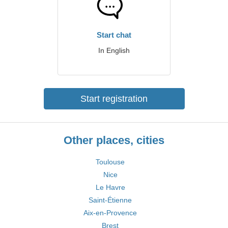
Start chat
In English
Start registration
Other places, cities
Toulouse
Nice
Le Havre
Saint-Étienne
Aix-en-Provence
Brest