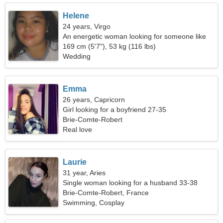
Helene
24 years, Virgo
An energetic woman looking for someone like
you
169 cm (5'7"), 53 kg (116 lbs)
Wedding
Emma
26 years, Capricorn
Girl looking for a boyfriend 27-35
Brie-Comte-Robert
Real love
Laurie
31 year, Aries
Single woman looking for a husband 33-38
Brie-Comte-Robert, France
Swimming, Cosplay