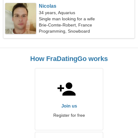
Nicolas
34 years, Aquarius
Single man looking for a wife
Brie-Comte-Robert, France
Programming, Snowboard
How FraDatingGo works
Join us
Register for free