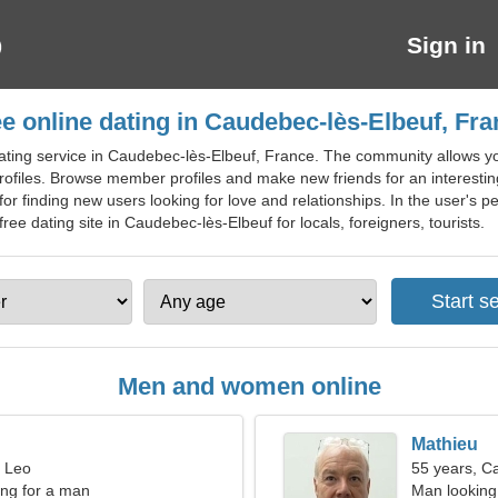
Sign in
e online dating in Caudebec-lès-Elbeuf, Fr
ating service in Caudebec-lès-Elbeuf, France. The community allows yo
files. Browse member profiles and make new friends for an interesting
 finding new users looking for love and relationships. In the user's per
ree dating site in Caudebec-lès-Elbeuf for locals, foreigners, tourists.
Men and women online
Mathieu
, Leo
55 years, C
ng for a man
Man looking 