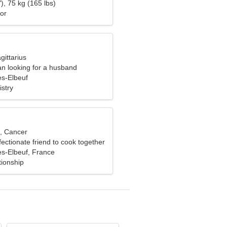
), 75 kg (165 lbs)
or
gittarius
n looking for a husband
s-Elbeuf
stry
d, Cancer
fectionate friend to cook together
s-Elbeuf, France
tionship