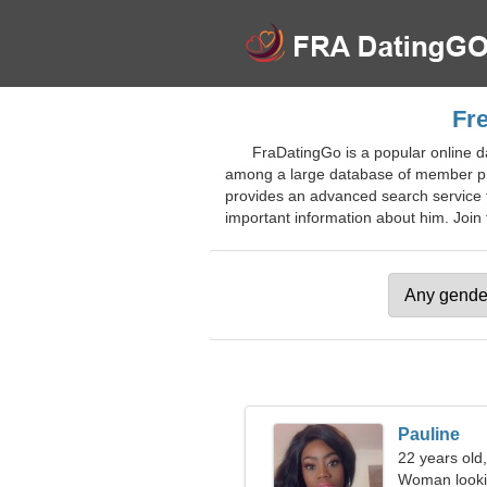
Fre
FraDatingGo is a popular online d
among a large database of member pro
provides an advanced search service for
important information about him. Join f
Pauline
22 years old
Woman looki