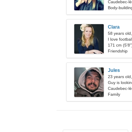
Caudebec-lè
Body-buildi
Clara
58 years old
I love footba
171 cm (5'8")
Friendship
Jules
23 years old
Guy is lookin
Caudebec-lè
Family