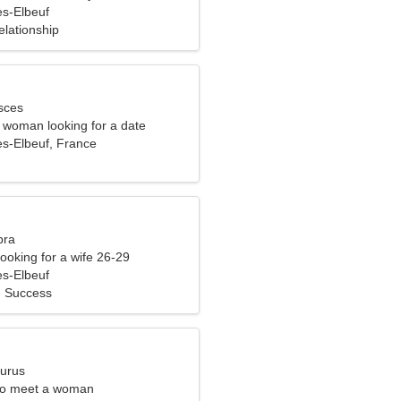
s-Elbeuf
elationship
sces
e woman looking for a date
s-Elbeuf, France
bra
ooking for a wife 26-29
s-Elbeuf
, Success
aurus
to meet a woman