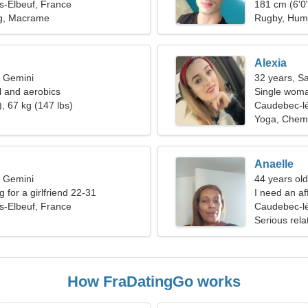
s-Elbeuf, France
181 cm (6'0"
ng, Macrame
Rugby, Hum
Alexia
, Gemini
32 years, Sa
ll and aerobics
Single woma
, 67 kg (147 lbs)
Caudebec-lè
Yoga, Chemi
Anaelle
, Gemini
44 years ol
g for a girlfriend 22-31
I need an af
s-Elbeuf, France
Caudebec-lè
Serious rela
How FraDatingGo works