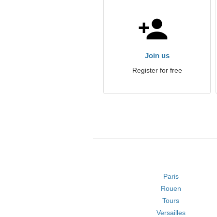
Join us
Register for free
Paris
Rouen
Tours
Versailles