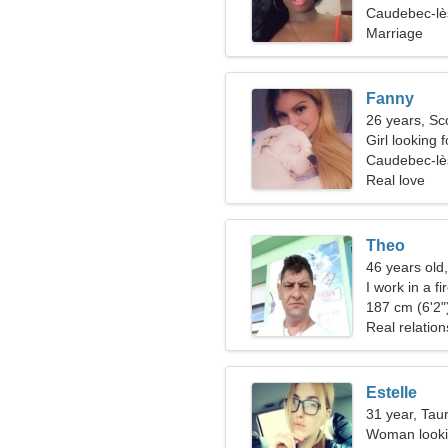
Caudebec-lè
Marriage
Fanny
26 years, Sc
Girl looking 
Caudebec-lè
Real love
Theo
46 years old
I work in a f
woman
187 cm (6'2")
Real relation
Estelle
31 year, Tau
Woman lookin