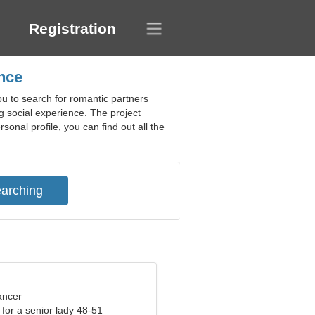
Registration
ance
u to search for romantic partners
 social experience. The project
sonal profile, you can find out all the
ancer
for a senior lady 48-51