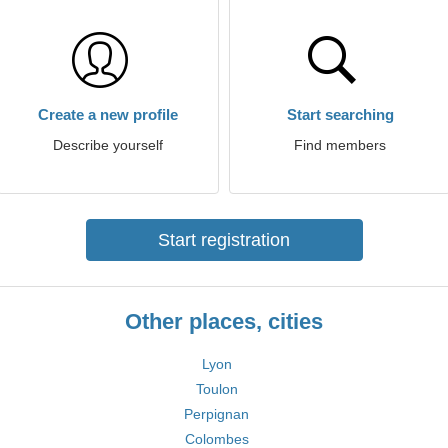
Create a new profile
Start searching
Describe yourself
Find members
Start registration
Other places, cities
Lyon
Toulon
Perpignan
Colombes