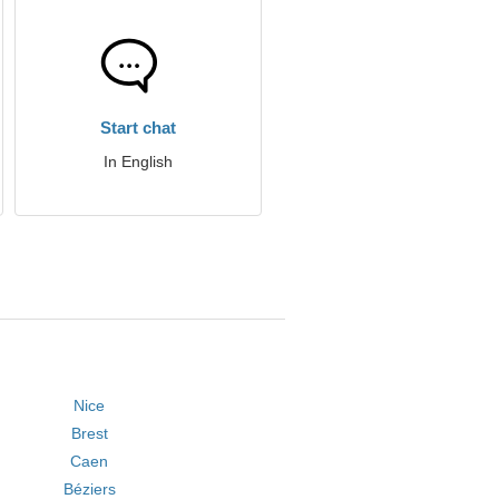
Start chat
In English
Nice
Brest
Caen
Béziers