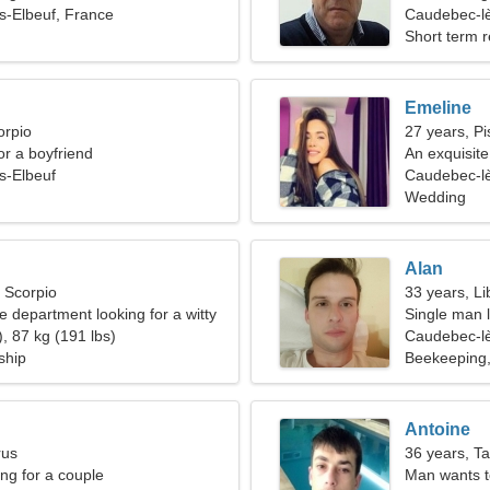
s-Elbeuf, France
Caudebec-lè
Short term r
Emeline
orpio
27 years, Pi
for a boyfriend
An exquisit
s-Elbeuf
Caudebec-lè
Wedding
Alan
, Scorpio
33 years, Li
ire department looking for a witty
Single man l
, 87 kg (191 lbs)
Caudebec-lè
ship
Beekeeping
Antoine
rus
36 years, T
g for a couple
Man wants 